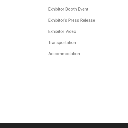
Exhibitor Booth Event
Exhibitor's Press Release
Exhibitor Video
Transportation
Accommodation