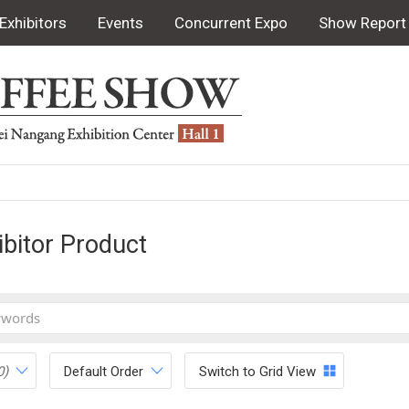
Exhibitors
Events
Concurrent Expo
Show Report
ibitor Product
0)
Default Order
Switch to Grid View