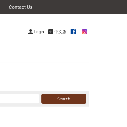
Contact Us
Login
中文版