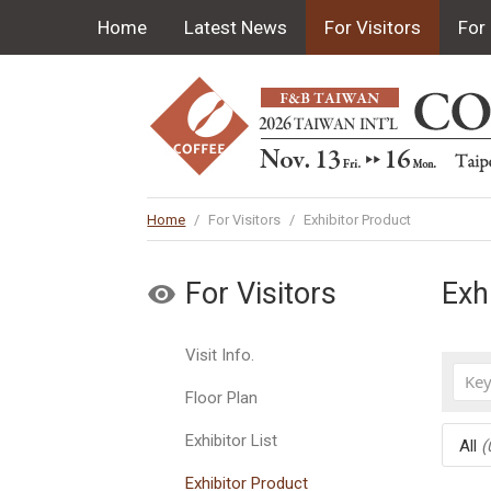
Home
Latest News
For Visitors
For 
Home
/
For Visitors
/
Exhibitor Product
For Visitors
Exh
Visit Info.
Floor Plan
Exhibitor List
All
(
Exhibitor Product