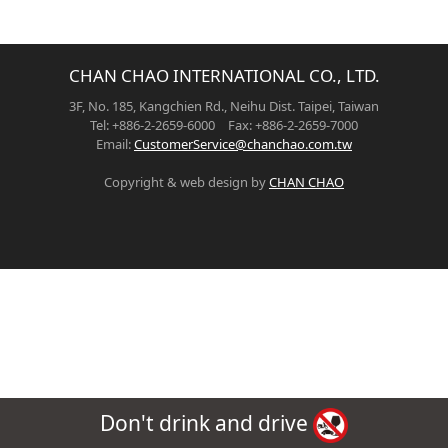
CHAN CHAO INTERNATIONAL CO., LTD.
3F, No. 185, Kangchien Rd., Neihu Dist. Taipei, Taiwan
Tel: +886-2-2659-6000 Fax: +886-2-2659-7000
Email:
CustomerService@chanchao.com.tw
Copyright & web design by
CHAN CHAO
Don't drink and drive