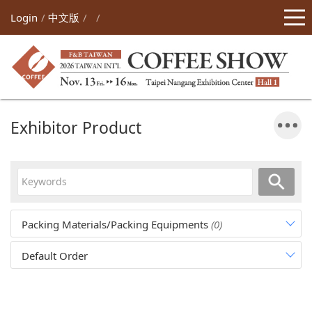
Login
中文版
Exhibitor Product
Packing Materials/Packing Equipments
(0)
Default Order