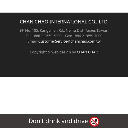
CHAN CHAO INTERNATIONAL CO., LTD.
3F, No. 185, Kangchien Rd., Neihu Dist. Taipei, Taiwan
Tel: +886-2-2659-6000 Fax: +886-2-2659-7000
Email:
CustomerService@chanchao.com.tw
Copyright & web design by
CHAN CHAO
Don't drink and drive