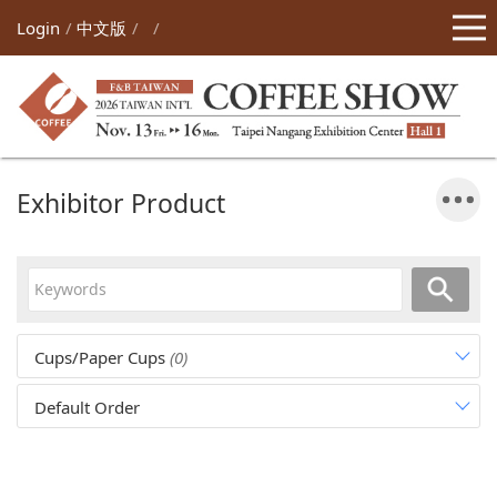
Login
中文版
Exhibitor Product
Cups/Paper Cups
(0)
Default Order