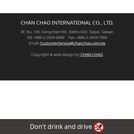
CHAN CHAO INTERNATIONAL CO., LTD.
3F, No. 185, Kangchien Rd., Neihu Dist. Taipei, Taiwan
Tel: +886-2-2659-6000 Fax: +886-2-2659-7000
Email:
CustomerService@chanchao.com.tw
Copyright & web design by
CHAN CHAO
Don't drink and drive