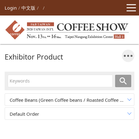
Login
中文版
Exhibitor Product
Coffee Beans (Green Coffee beans / Roasted Coffee Beans)
(0
Default Order