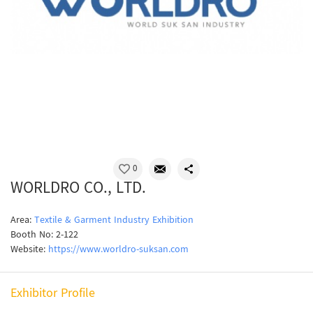
0
WORLDRO CO., LTD.
Area:
Textile & Garment Industry Exhibition
Booth No: 2-122
Website:
https://www.worldro-suksan.com
Exhibitor Profile