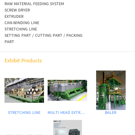
RAW MATERIAL FEEDING SYSTEM
SCREW DRYER
EXTRUDER
CAN-WINDING LINE
STRETCHING LINE
SETTING PART / CUTTING PART / PACKING
PART
Exhibit Products
STRETCHING LINE
MULTI HEAD EXTRUDER
BALER