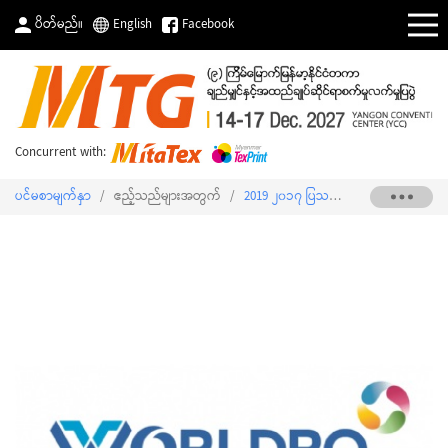
ပိတ်မည်။
English
Facebook
Concurrent with:
ပင်မစာမျက်နှာ
/
ဧည့်သည်များအတွက်
/
2019 ၂၀၁၇ ပြသသူစာရင်း
/
WORLDRO