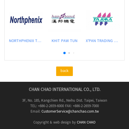
NORTHPHENIX TECHNOLOGY CO., LTD.
KHIT PAW TUN
X'PAN TRADING PTE LTD
back
CHAN CHAO INTERNATIONAL CO., LTD.
3F, No. 185, Kangchien Rd., Neihu Dist. Taipei, Taiwan
TEL: +886-2-2659-6000 FAX: +886-2-2659-7000
Email:
CustomerService@chanchao.com.tw
Copyright & web design by
CHAN CHAO