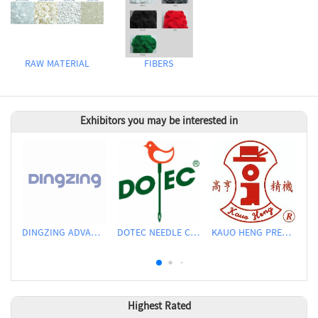
RAW MATERIAL
FIBERS
Exhibitors you may be interested in
DINGZING ADVANCED MATERIALS INCORPORATED
DOTEC NEEDLE CO., LTD.
KAUO HENG PRECISION MACHINERY INDUSTRIAL CO., LTD
Highest Rated