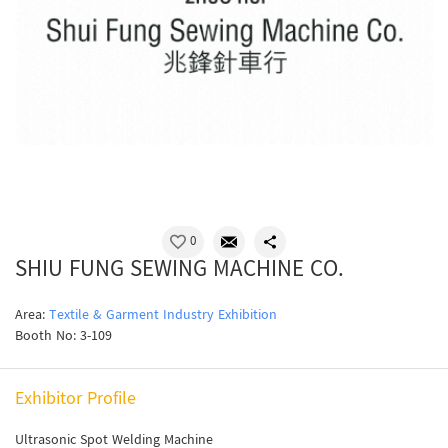
0
SHIU FUNG SEWING MACHINE CO.
Area:
Textile & Garment Industry Exhibition
Booth No: 3-109
Exhibitor Profile
Ultrasonic Spot Welding Machine