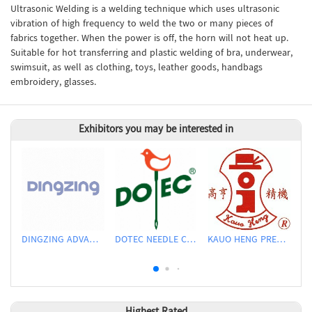
Ultrasonic Welding is a welding technique which uses ultrasonic
vibration of high frequency to weld the two or many pieces of
fabrics together. When the power is off, the horn will not heat up.
Suitable for hot transferring and plastic welding of bra, underwear,
swimsuit, as well as clothing, toys, leather goods, handbags
embroidery, glasses.
Exhibitors you may be interested in
DINGZING ADVANCED MATERIALS INCORPORATED
DOTEC NEEDLE CO., LTD.
KAUO HENG PRECISION MACHINERY INDUSTRIAL CO., LTD