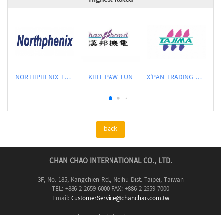
Highest Rated
NORTHPHENIX TECHNOLOGY CO., LTD.
KHIT PAW TUN
X'PAN TRADING PTE LTD
back
CHAN CHAO INTERNATIONAL CO., LTD.
3F, No. 185, Kangchien Rd., Neihu Dist. Taipei, Taiwan
TEL: +886-2-2659-6000 FAX: +886-2-2659-7000
Email:
CustomerService@chanchao.com.tw
Copyright & web design by
CHAN CHAO