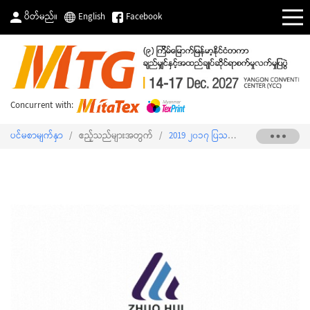
ပိတ်မည်။
English
Facebook
Concurrent with:
ပင်မစာမျက်နှာ
/
ဧည့်သည်များအတွက်
/
2019 ၂၀၁၇ ပြသသူစာရင်း
/
SHIU FU