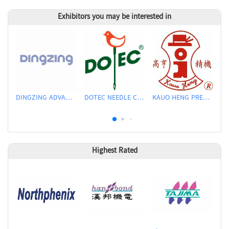
Exhibitors you may be interested in
DINGZING ADVANCED MATERIALS INCORPORATED
DOTEC NEEDLE CO., LTD.
KAUO HENG PRECISION MACHINERY INDUSTRIAL CO., LTD
Highest Rated