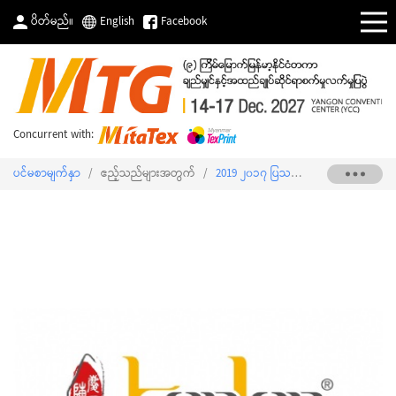
ပိတ်မည်။
English
Facebook
Concurrent with:
ပင်မစာမျက်နှာ
/
ဧည့်သည်များအတွက်
/
2019 ၂၀၁၇ ပြသသူစာရင်း
/
KENLEN E