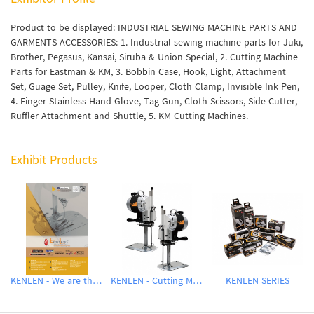
Product to be displayed: INDUSTRIAL SEWING MACHINE PARTS AND
GARMENTS ACCESSORIES: 1. Industrial sewing machine parts for Juki,
Brother, Pegasus, Kansai, Siruba & Union Special, 2. Cutting Machine
Parts for Eastman & KM, 3. Bobbin Case, Hook, Light, Attachment
Set, Guage Set, Pulley, Knife, Looper, Cloth Clamp, Invisible Ink Pen,
4. Finger Stainless Hand Glove, Tag Gun, Cloth Scissors, Side Cutter,
Ruffler Attachment and Shuttle, 5. KM Cutting Machines.
Exhibit Products
KENLEN - We are the agent of - QUICKLY, GOLDEN EAGLE, TOWA, HISOSE HOOKS, KAIGAR, KM, WAYKEN
KENLEN - Cutting Machine
KENLEN SERIES