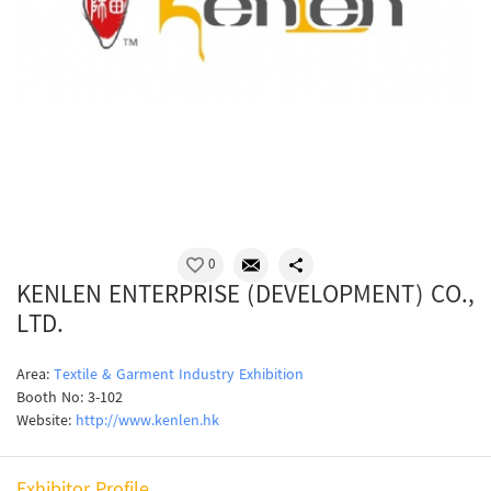
0
KENLEN ENTERPRISE (DEVELOPMENT) CO.,
LTD.
Area:
Textile & Garment Industry Exhibition
Booth No: 3-102
Website:
http://www.kenlen.hk
Exhibitor Profile