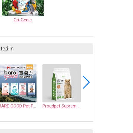
Ori-Genic
ted in
BARE GOOD Pet Food
Proudpet Supreme series-weight management formula cat food for overweight cats
Pure Luxe