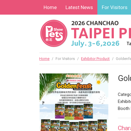
Home
Latest News
For Visitors
Home
/
For Visitors
/
Exhibitor Product
/
Goldenfe
Gol
Catego
Exhibit
Booth
Char