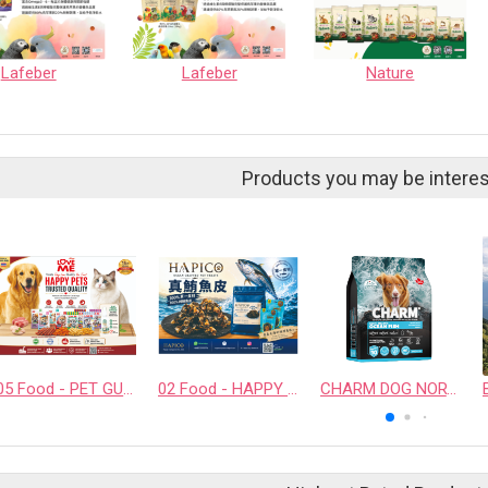
Lafeber
Lafeber
Nature
Products you may be interes
05 Food - PET GUSTO CO.,LTD.
02 Food - HAPPY COMPANION CO., LTD.
CHARM DOG NORTH ATLANTIC OCEAN FISH