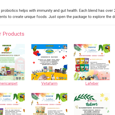
 probiotics helps with immunity and gut health. Each blend has over 2
ients to create unique foods. Just open the package to explore the
r Products
ericanpet
Vetafarm
Lafeber