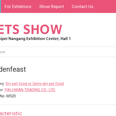
For Exhibitors
Show Report
Contact Us
ast
denfeast
ry:
Dry pet food or Semi-dry pet food
or:
PIN-HWAN TRADING CO., LTD.
 No: M520
acteristic