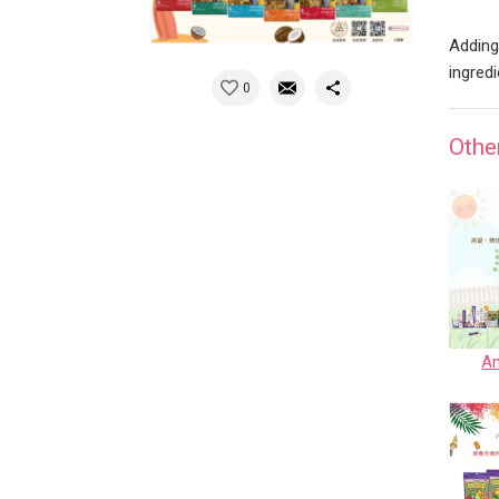
Adding
ingred
0
Othe
Am