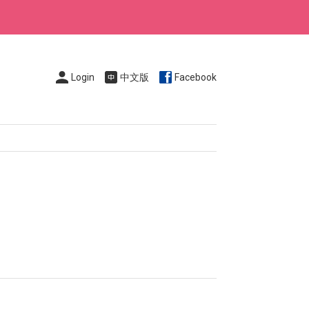
Login
中文版
Facebook