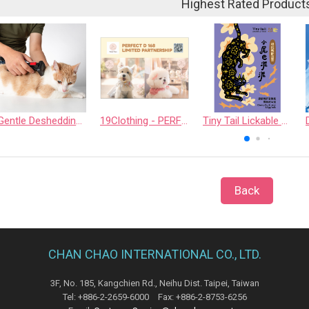
Highest Rated Product
Gentle Deshedding Brush for Pets
19Clothing - PERFECT D 168 LIMITED PARTNERSHIP
Tiny Tail Lickable Cat Treat
Back
CHAN CHAO INTERNATIONAL CO., LTD.
3F, No. 185, Kangchien Rd., Neihu Dist. Taipei, Taiwan
Tel: +886-2-2659-6000 Fax: +886-2-8753-6256