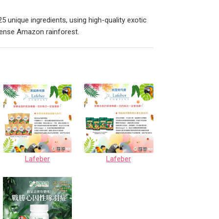
5 unique ingredients, using high-quality exotic
 dense Amazon rainforest.
Lafeber
Lafeber