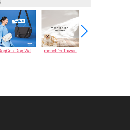
s
DogGo / Dog Walking Bag
monchéri Taiwan
Honeycomb Chew - Vegetable • S size