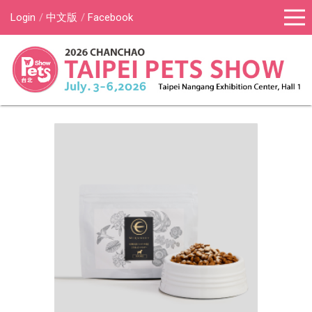
Login
中文版
Facebook