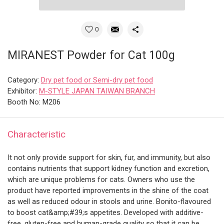
0
MIRANEST Powder for Cat 100g
Category:
Dry pet food or Semi-dry pet food
Exhibitor:
M-STYLE JAPAN TAIWAN BRANCH
Booth No: M206
Characteristic
It not only provide support for skin, fur, and immunity, but also
contains nutrients that support kidney function and excretion,
which are unique problems for cats. Owners who use the
product have reported improvements in the shine of the coat
as well as reduced odour in stools and urine. Bonito-flavoured
to boost cat&amp;#39;s appetites. Developed with additive-
free, gluten-free and human-grade quality so that it can be