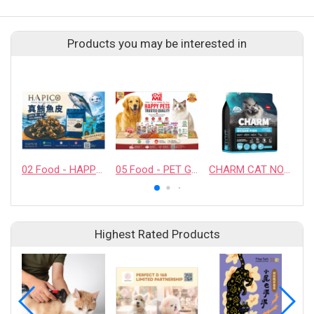
Products you may be interested in
02 Food - HAPPY COMPANION CO., LTD.
05 Food - PET GUSTO CO.,LTD.
CHARM CAT NORTH ATLANTIC OCEAN FISH
Highest Rated Products