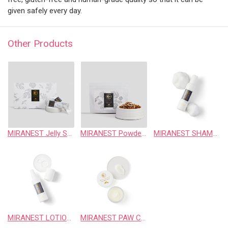
given safely every day.
Other Products
MIRANEST Jelly Stick for Dog 30pcs
MIRANEST Powder for Dog 100g
MIRANEST SHAMPOO 102ml FOR DOG & CAT
MIRANEST LOTION 100ml FOR DOG & CAT
MIRANEST PAW CARE CREAM 20g FOR DOG & CAT