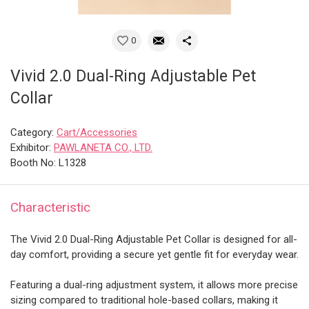
0
Vivid 2.0 Dual-Ring Adjustable Pet
Collar
Category:
Cart/Accessories
Exhibitor:
PAWLANETA CO., LTD.
Booth No: L1328
Characteristic
The Vivid 2.0 Dual-Ring Adjustable Pet Collar is designed for all-
day comfort, providing a secure yet gentle fit for everyday wear.
Featuring a dual-ring adjustment system, it allows more precise
sizing compared to traditional hole-based collars, making it