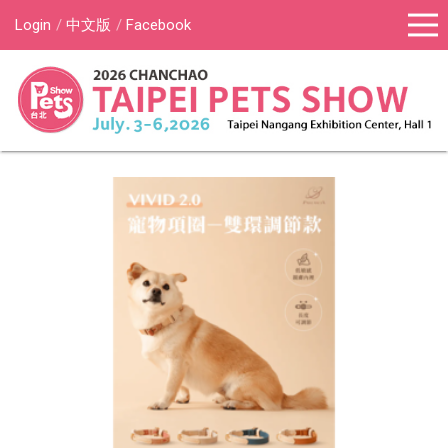
Login
中文版
Facebook