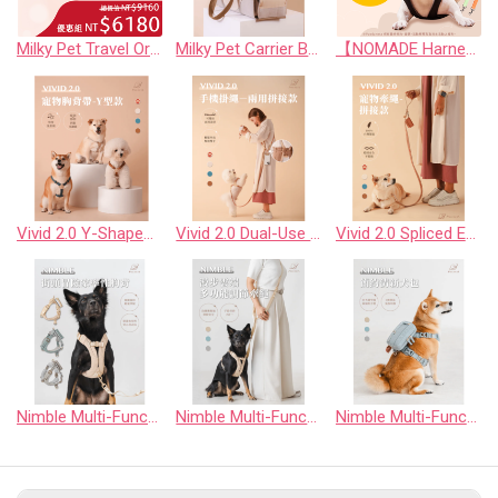
Milky Pet Travel Organizer Bag
Milky Pet Carrier Bag (Travel Edition)
【NOMADE Harness & Leash Set｜Buy 1 Get 1 Free】
Vivid 2.0 Y-Shaped Pet Harness
Vivid 2.0 Dual-Use Phone Strap (Spliced Edition)
Vivid 2.0 Spliced Edition Pet Leash
Nimble Multi-Function No-Pull Dog Harness
Nimble Multi-Function Adjustable Dog Leash (No-Pull Control)
Nimble Multi-Function Dog Walking Pouch