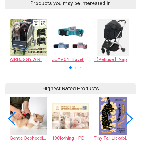
Products you may be interested in
AIRBUGGY AIR CRUISER PET STROLLER for ~80kg pet
JOYVOY Travel Series Cat Safety Buckle Collar - Anti-Choke
【Petique】Napa Pet Stroller
Highest Rated Products
Gentle Deshedding Brush for Pets
19Clothing - PERFECT D 168 LIMITED PARTNERSHIP
Tiny Tail Lickable Cat Treat