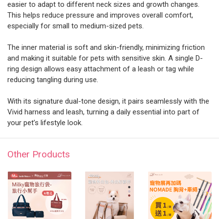
easier to adapt to different neck sizes and growth changes.
This helps reduce pressure and improves overall comfort,
especially for small to medium-sized pets.
The inner material is soft and skin-friendly, minimizing friction
and making it suitable for pets with sensitive skin. A single D-
ring design allows easy attachment of a leash or tag while
reducing tangling during use.
With its signature dual-tone design, it pairs seamlessly with the
Vivid harness and leash, turning a daily essential into part of
your pet’s lifestyle look.
Other Products