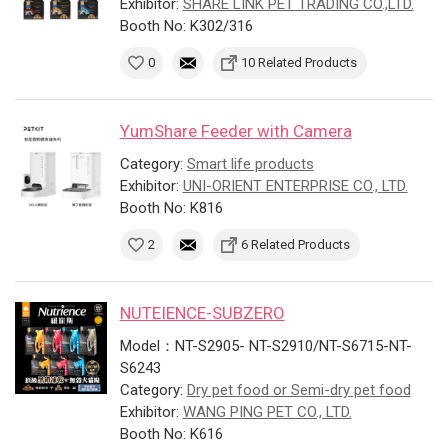
Exhibitor:
SHARE LINK PET TRADING CO.,LTD.
Booth No: K302/316
0
10 Related Products
YumShare Feeder with Camera
Category:
Smart life products
Exhibitor:
UNI-ORIENT ENTERPRISE CO., LTD.
Booth No: K816
2
6 Related Products
NUTEIENCE-SUBZERO
Model：NT-S2905- NT-S2910/NT-S6715-NT-
S6243
Category:
Dry pet food or Semi-dry pet food
Exhibitor:
WANG PING PET CO., LTD.
Booth No: K616