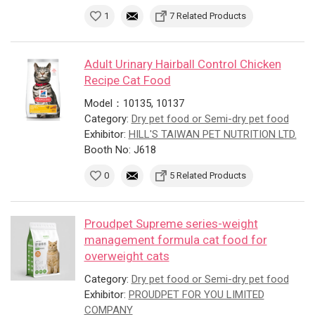
1
7 Related Products
Adult Urinary Hairball Control Chicken
Recipe Cat Food
Model：10135, 10137
Category:
Dry pet food or Semi-dry pet food
Exhibitor:
HILL'S TAIWAN PET NUTRITION LTD.
Booth No: J618
0
5 Related Products
Proudpet Supreme series-weight
management formula cat food for
overweight cats
Category:
Dry pet food or Semi-dry pet food
Exhibitor:
PROUDPET FOR YOU LIMITED
COMPANY