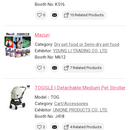
Booth No: K516
0
10 Related Products
Mazuri
Category:
Dry pet food or Semi-dry pet food
Exhibitor:
YOUNG LI TRADING CO., LTD.
Booth No: M612
1
7 Related Products
TOGGLE | Detachable Medium Pet Stroller
Model：TOG
Category:
Cart/Accessories
Exhibitor:
UNIONE PRODUCTS CO., LTD.
Booth No: J418
2
4 Related Products