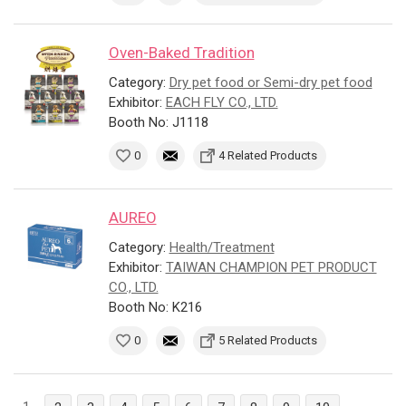
Oven-Baked Tradition
Category:
Dry pet food or Semi-dry pet food
Exhibitor:
EACH FLY CO., LTD.
Booth No: J1118
0
4 Related Products
AUREO
Category:
Health/Treatment
Exhibitor:
TAIWAN CHAMPION PET PRODUCT
CO., LTD.
Booth No: K216
0
5 Related Products