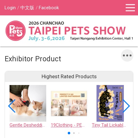
Login
中文版
Facebook
Exhibitor Product
Highest Rated Products
Gentle Deshedding Brush for Pets
19Clothing - PERFECT D 168 LIMITED PARTNERSHIP
Tiny Tail Lickable Cat Treat