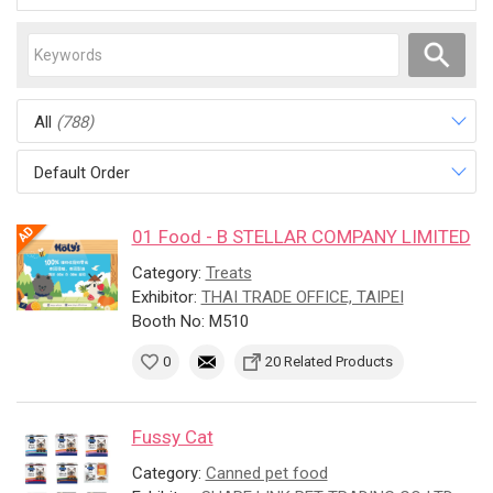
All
(788)
Default Order
01 Food - B STELLAR COMPANY LIMITED
Category:
Treats
Exhibitor:
THAI TRADE OFFICE, TAIPEI
Booth No: M510
0
20 Related Products
Fussy Cat
Category:
Canned pet food