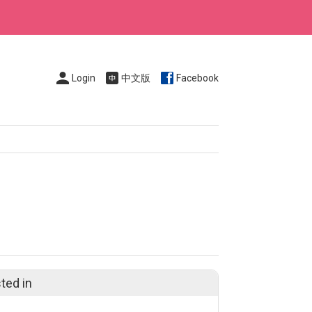
Login
中文版
Facebook
ted in