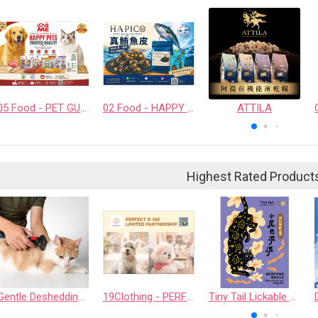
05 Food - PET GUSTO CO.,LTD.
02 Food - HAPPY COMPANION CO., LTD.
ATTILA
Highest Rated Product
Gentle Deshedding Brush for Pets
19Clothing - PERFECT D 168 LIMITED PARTNERSHIP
Tiny Tail Lickable Cat Treat