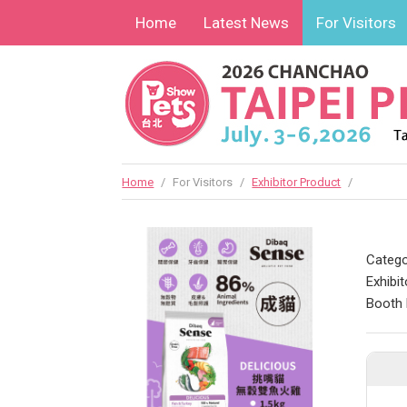
Home
Latest News
For Visitors
Home
/
For Visitors
/
Exhibitor Product
/
Catego
Exhibit
Booth 