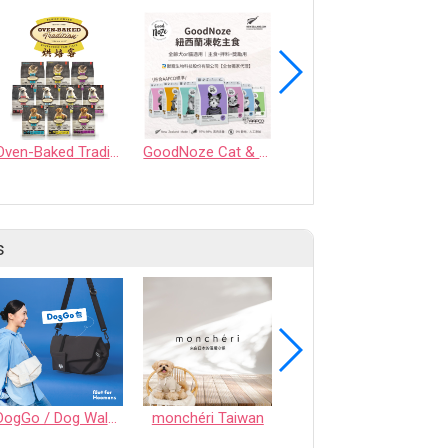
Oven-Baked Tradition
GoodNoze Cat & Dog Freeze-Dried Raw Food
Hill's Prescription Diet Derm Complete Rice & Egg Recipe Dry Dog Food
s
DogGo / Dog Walking Bag
monchéri Taiwan
Honeycomb Chew - Vegetable • S size