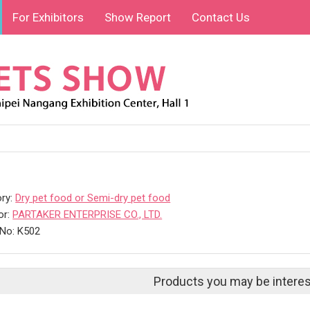
For Exhibitors
Show Report
Contact Us
ry:
Dry pet food or Semi-dry pet food
or:
PARTAKER ENTERPRISE CO., LTD.
No: K502
Products you may be interes