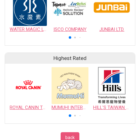
WATER MAGIC LTD.
ISCO COMPANY
JUNBAI LTD.
Highest Rated
ROYAL CANIN TAIWAN LIMITED
MUMUHI INTERNATIONAL COMPANY
HILL'S TAIWAN PET NUTRITION LTD.
back