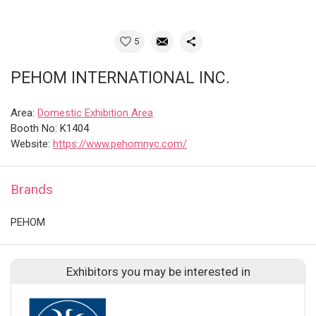
5
PEHOM INTERNATIONAL INC.
Area:
Domestic Exhibition Area
Booth No: K1404
Website:
https://www.pehomnyc.com/
Brands
PEHOM
Exhibitors you may be interested in