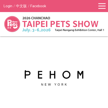
Login
中文版
Facebook