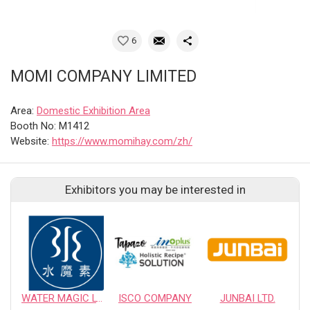
6
MOMI COMPANY LIMITED
Area:
Domestic Exhibition Area
Booth No: M1412
Website:
https://www.momihay.com/zh/
Exhibitors you may be interested in
WATER MAGIC LTD.
ISCO COMPANY
JUNBAI LTD.