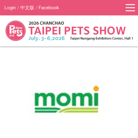
Login
中文版
Facebook