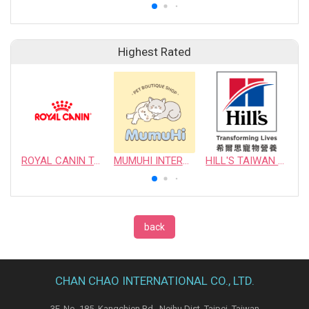
Highest Rated
ROYAL CANIN TAIWAN LIMITED
MUMUHI INTERNATIONAL COMPANY
HILL'S TAIWAN PET NUTRITION LTD.
back
CHAN CHAO INTERNATIONAL CO., LTD.
3F, No. 185, Kangchien Rd., Neihu Dist. Taipei, Taiwan