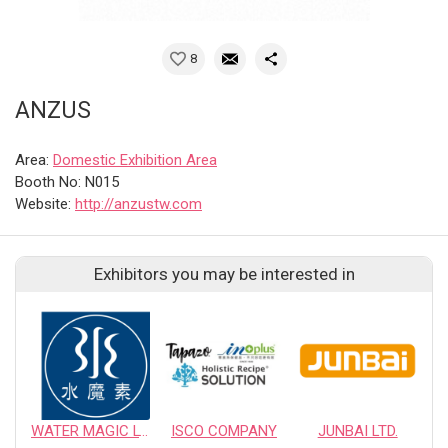
8
ANZUS
Area:
Domestic Exhibition Area
Booth No: N015
Website:
http://anzustw.com
Exhibitors you may be interested in
WATER MAGIC LTD.
ISCO COMPANY
JUNBAI LTD.