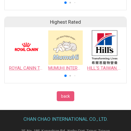
Highest Rated
ROYAL CANIN TAIWAN LIMITED
MUMUHI INTERNATIONAL COMPANY
HILL'S TAIWAN PET NUTRITION LTD.
back
CHAN CHAO INTERNATIONAL CO., LTD.
3F, No. 185, Kangchien Rd., Neihu Dist. Taipei, Taiwan