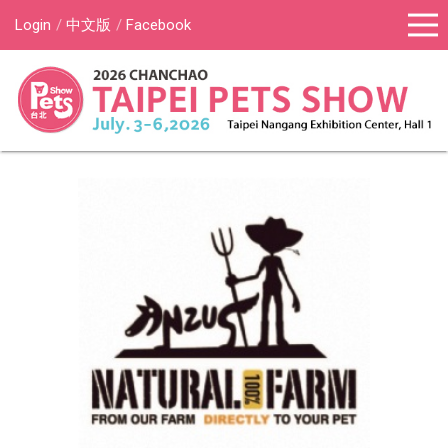
Login
中文版
Facebook