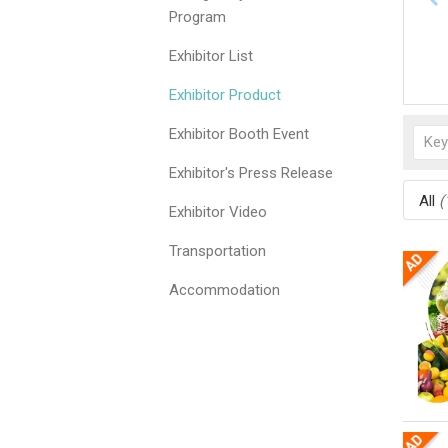
Program
Exhibitor List
Exhibitor Product
Exhibitor Booth Event
Exhibitor's Press Release
All
(
Exhibitor Video
Transportation
Accommodation