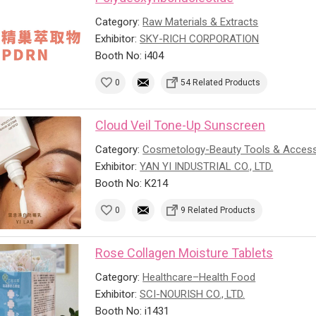
Category:
Raw Materials & Extracts
Exhibitor:
SKY-RICH CORPORATION
Booth No: i404
0
54 Related Products
Cloud Veil Tone-Up Sunscreen
Category:
Cosmetology-Beauty Tools & Access
Exhibitor:
YAN YI INDUSTRIAL CO., LTD.
Booth No: K214
0
9 Related Products
Rose Collagen Moisture Tablets
Category:
Healthcare–Health Food
Exhibitor:
SCI-NOURISH CO., LTD.
Booth No: i1431