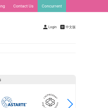
ing
Contact Us
Concurrent
Login
中文版
s