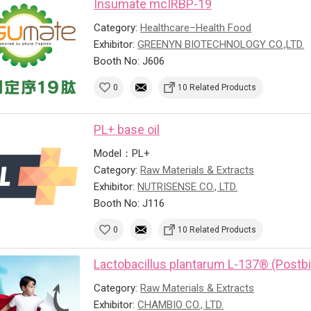
Insumate mcIRBP-19
Category:
Healthcare–Health Food
Exhibitor:
GREENYN BIOTECHNOLOGY CO.,LTD.
Booth No: J606
0
10 Related Products
PL+ base oil
Model：PL+
Category:
Raw Materials & Extracts
Exhibitor:
NUTRISENSE CO., LTD.
Booth No: J116
0
10 Related Products
Lactobacillus plantarum L-137® (Postbi
Category:
Raw Materials & Extracts
Exhibitor:
CHAMBIO CO., LTD.