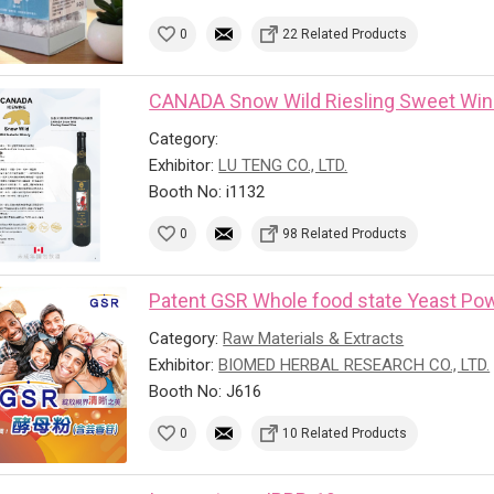
0
22 Related Products
CANADA Snow Wild Riesling Sweet Wi
Category:
Exhibitor:
LU TENG CO., LTD.
Booth No: i1132
0
98 Related Products
Patent GSR Whole food state Yeast Powd
Category:
Raw Materials & Extracts
Exhibitor:
BIOMED HERBAL RESEARCH CO., LTD.
Booth No: J616
0
10 Related Products