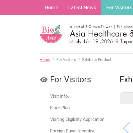
Home
Latest News
For Visitors
Home
/
For Visitors
/
Exhibitor Product
For Visitors
Exh
Visit Info.
Floor Plan
Visiting Eligibility Application
Foreign Buyer Incentive