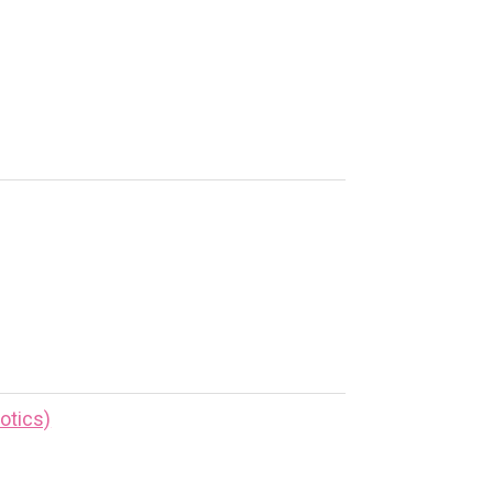
otics)