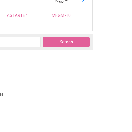
ASTARTE™
MFGM-10
OPTIMEALTH
ON