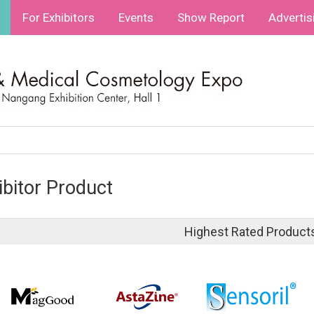
For Exhibitors
Events
Show Report
Advertis
ibitor Product
Highest Rated Product