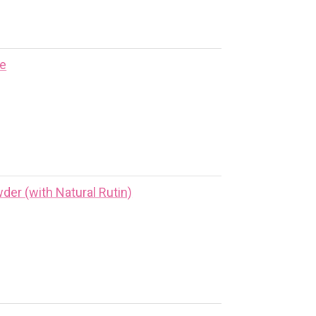
ne
er (with Natural Rutin)