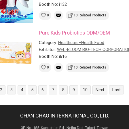
Booth No: i132
0
10 Related Products
Pure Kids Probiotics ODM/OEM
Category:
Healthcare–Health Food
Exhibitor:
WEL-BLOOM BIO-TECH CORPORATIO
Booth No: i616
0
10 Related Products
2
3
4
5
6
7
8
9
10
Next
Last
CHAN CHAO INTERNATIONAL CO., LTD.
3F, No. 185, Kangchien Rd., Neihu Dist. Taipei, Taiwan