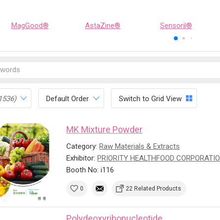
MagGood®
AstaZine®
Sensoril®
1536)
Default Order
Switch to Grid View
MK Mixture Powder
Category:
Raw Materials & Extracts
Exhibitor:
PRIORITY HEALTHFOOD CORPORATI
Booth No: i116
0
22 Related Products
Polydeoxyribonucleotide