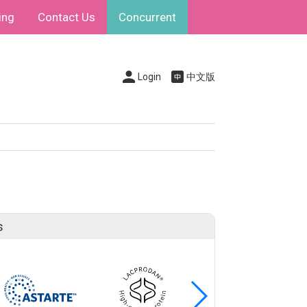
ing
Contact Us
Concurrent
Login
中文版
s