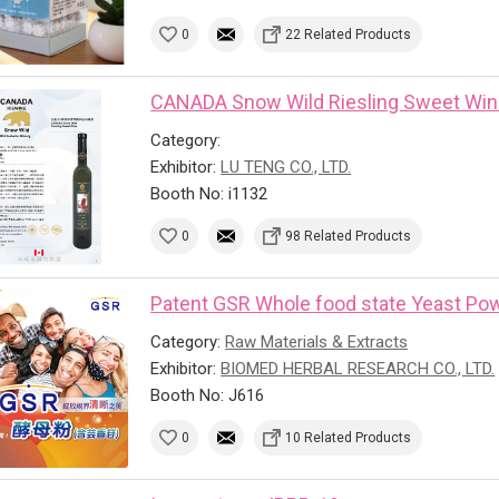
0
22 Related Products
CANADA Snow Wild Riesling Sweet Wi
Category:
Exhibitor:
LU TENG CO., LTD.
Booth No: i1132
0
98 Related Products
Patent GSR Whole food state Yeast Powd
Category:
Raw Materials & Extracts
Exhibitor:
BIOMED HERBAL RESEARCH CO., LTD.
Booth No: J616
0
10 Related Products