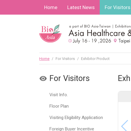
Home
Latest News
For Visitors
Home
/
For Visitors
/
Exhibitor Product
For Visitors
Exh
Visit Info.
Floor Plan
Visiting Eligibility Application
Foreign Buyer Incentive