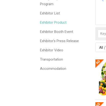
Program
Exhibitor List
Exhibitor Product
Exhibitor Booth Event
Exhibitor's Press Release
All
(
Exhibitor Video
Transportation
Accommodation