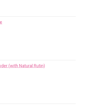
ne
er (with Natural Rutin)