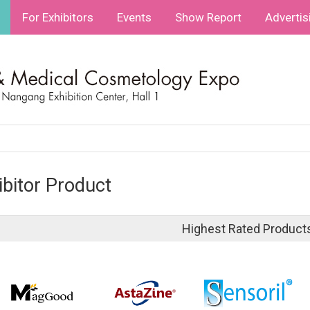
For Exhibitors
Events
Show Report
Advertis
ibitor Product
Highest Rated Product