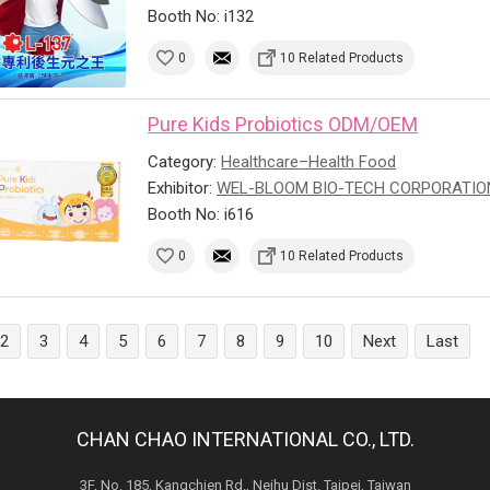
Booth No: i132
0
10 Related Products
Pure Kids Probiotics ODM/OEM
Category:
Healthcare–Health Food
Exhibitor:
WEL-BLOOM BIO-TECH CORPORATIO
Booth No: i616
0
10 Related Products
2
3
4
5
6
7
8
9
10
Next
Last
CHAN CHAO INTERNATIONAL CO., LTD.
3F, No. 185, Kangchien Rd., Neihu Dist. Taipei, Taiwan