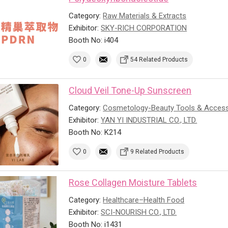
Category:
Raw Materials & Extracts
Exhibitor:
SKY-RICH CORPORATION
Booth No: i404
0
54 Related Products
Cloud Veil Tone-Up Sunscreen
Category:
Cosmetology-Beauty Tools & Access
Exhibitor:
YAN YI INDUSTRIAL CO., LTD.
Booth No: K214
0
9 Related Products
Rose Collagen Moisture Tablets
Category:
Healthcare–Health Food
Exhibitor:
SCI-NOURISH CO., LTD.
Booth No: i1431