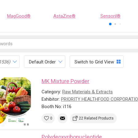
MagGood®
AstaZine®
Sensoril®
1536)
Default Order
Switch to Grid View
MK Mixture Powder
Category:
Raw Materials & Extracts
Exhibitor:
PRIORITY HEALTHFOOD CORPORATI
Booth No: i116
0
22 Related Products
Polydeoxyribonucleotide