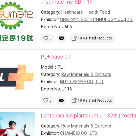
Insumate mcIRBP-19
Category:
Healthcare–Health Food
Exhibitor:
GREENYN BIOTECHNOLOGY CO.,LTD.
Booth No: J606
0
10 Related Products
PL+ base oil
Model：PL+
Category:
Raw Materials & Extracts
Exhibitor:
NUTRISENSE CO., LTD.
Booth No: J116
0
10 Related Products
Lactobacillus plantarum L-137® (Postbi
Category:
Raw Materials & Extracts
Exhibitor:
CHAMBIO CO., LTD.