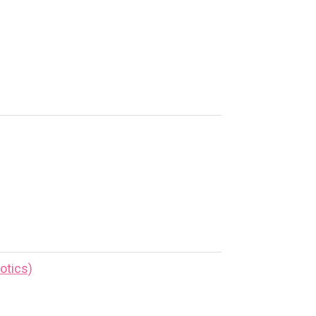
otics)