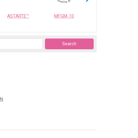
ASTARTE™
MFGM-10
OPTIMEALTH
ON