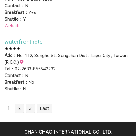
Contact：
N
Breakfast：
Yes
Shuttle：
Y
Website
waterfronthotel
★★★★
Add：
No. 112, Songhe St., Songshan Dist., Taipei City , Taiwan
(R.O.C.)
Tel：
02-2633-8555#2232
Contact：
N
Breakfast：
No
Shuttle：
N
1
2
3
Last
CHAN CHAO INTERNATIONAL CO., LTD.