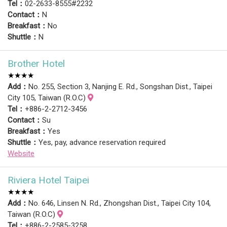
Tel：
02-2633-8555#2232
Contact：
N
Breakfast：
No
Shuttle：
N
Brother Hotel
★★★★
Add：
No. 255, Section 3, Nanjing E. Rd., Songshan Dist., Taipei
City 105, Taiwan (R.O.C)
Tel：
+886-2-2712-3456
Contact：
Su
Breakfast：
Yes
Shuttle：
Yes, pay, advance reservation required
Website
Riviera Hotel Taipei
★★★★
Add：
No. 646, Linsen N. Rd., Zhongshan Dist., Taipei City 104,
Taiwan (R.O.C)
Tel：
+886-2-2585-3258