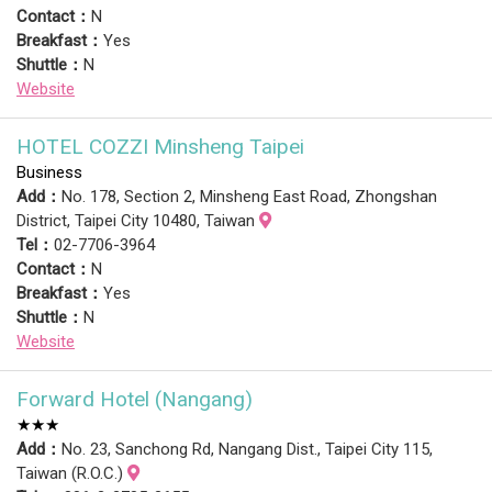
Contact：
N
Breakfast：
Yes
Shuttle：
N
Website
HOTEL COZZI Minsheng Taipei
Business
Add：
No. 178, Section 2, Minsheng East Road, Zhongshan
District, Taipei City 10480, Taiwan
Tel：
02-7706-3964
Contact：
N
Breakfast：
Yes
Shuttle：
N
Website
Forward Hotel (Nangang)
★★★
Add：
No. 23, Sanchong Rd, Nangang Dist., Taipei City 115,
Taiwan (R.O.C.)