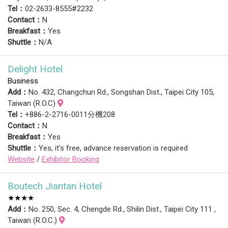
Tel：
02-2633-8555#2232
Contact：
N
Breakfast：
Yes
Shuttle：
N/A
Delight Hotel
Business
Add：
No. 432, Changchun Rd., Songshan Dist., Taipei City 105,
Taiwan (R.O.C)
Tel：
+886-2-2716-0011分機208
Contact：
N
Breakfast：
Yes
Shuttle：
Yes, it's free, advance reservation is required
Website
/
Exhibitor Booking
Boutech Jiantan Hotel
★★★★
Add：
No. 250, Sec. 4, Chengde Rd., Shilin Dist., Taipei City 111 ,
Taiwan (R.O.C.)