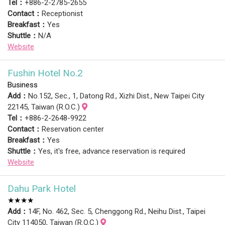
Tel：
+886-2-2785-2655
Contact：
Receptionist
Breakfast：
Yes
Shuttle：
N/A
Website
Fushin Hotel No.2
Business
Add：
No.152, Sec., 1, Datong Rd., Xizhi Dist., New Taipei City
22145, Taiwan (R.O.C.)
Tel：
+886-2-2648-9922
Contact：
Reservation center
Breakfast：
Yes
Shuttle：
Yes, it's free, advance reservation is required
Website
Dahu Park Hotel
★★★★
Add：
14F, No. 462, Sec. 5, Chenggong Rd., Neihu Dist., Taipei
City 114050, Taiwan (R.O.C.)