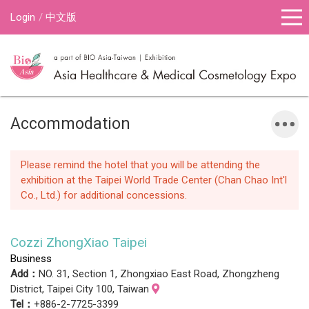
Login
中文版
Accommodation
Please remind the hotel that you will be attending the
exhibition at the Taipei World Trade Center (Chan Chao Int'l
Co., Ltd.) for additional concessions.
Cozzi ZhongXiao Taipei
Business
Add：
NO. 31, Section 1, Zhongxiao East Road, Zhongzheng
District, Taipei City 100, Taiwan
Tel：
+886-2-7725-3399