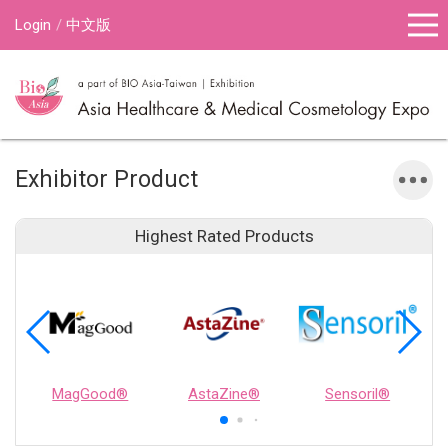
Login
中文版
Exhibitor Product
Highest Rated Products
MagGood®
AstaZine®
Sensoril®