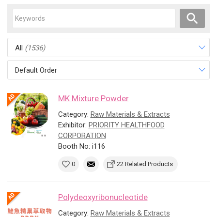
All
(1536)
Default Order
MK Mixture Powder
Category:
Raw Materials & Extracts
Exhibitor:
PRIORITY HEALTHFOOD
CORPORATION
Booth No: i116
0
22 Related Products
Polydeoxyribonucleotide
Category:
Raw Materials & Extracts