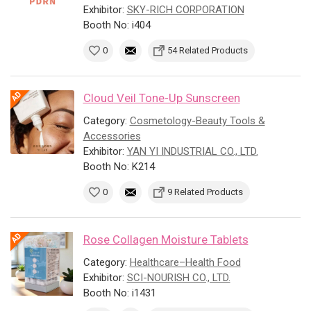
Exhibitor:
SKY-RICH CORPORATION
Booth No: i404
0
54 Related Products
Cloud Veil Tone-Up Sunscreen
Category:
Cosmetology-Beauty Tools &
Accessories
Exhibitor:
YAN YI INDUSTRIAL CO., LTD.
Booth No: K214
0
9 Related Products
Rose Collagen Moisture Tablets
Category:
Healthcare–Health Food
Exhibitor:
SCI-NOURISH CO., LTD.
Booth No: i1431