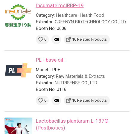
Insumate mcIRBP-19
Category:
Healthcare–Health Food
Exhibitor:
GREENYN BIOTECHNOLOGY CO.,LTD.
Booth No: J606
0
10 Related Products
PL+ base oil
Model：PL+
Category:
Raw Materials & Extracts
Exhibitor:
NUTRISENSE CO., LTD.
Booth No: J116
0
10 Related Products
Lactobacillus plantarum L-137®
(Postbiotics)