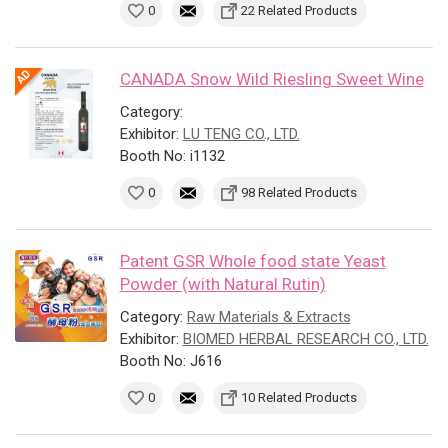
0
22 Related Products
CANADA Snow Wild Riesling Sweet Wine
Category:
Exhibitor:
LU TENG CO., LTD.
Booth No: i1132
0
98 Related Products
Patent GSR Whole food state Yeast
Powder (with Natural Rutin)
Category:
Raw Materials & Extracts
Exhibitor:
BIOMED HERBAL RESEARCH CO., LTD.
Booth No: J616
0
10 Related Products