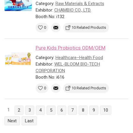
Category:
Raw Materials & Extracts
Exhibitor:
CHAMBIO CO., LTD.
Booth No: i132
0
10 Related Products
Pure Kids Probiotics ODM/OEM
Category:
Healthcare–Health Food
Exhibitor:
WEL-BLOOM BIO-TECH
CORPORATION
Booth No: i616
0
10 Related Products
1
2
3
4
5
6
7
8
9
10
Next
Last