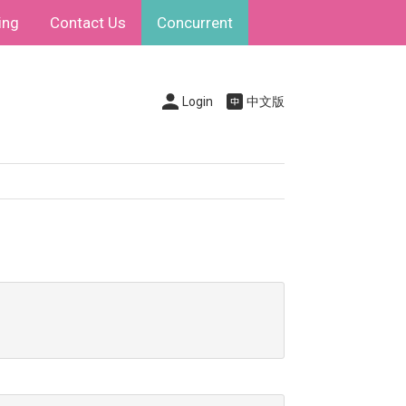
ing
Contact Us
Concurrent
Login
中文版