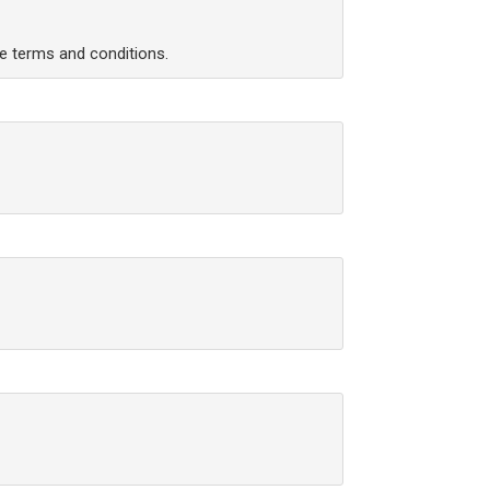
he terms and conditions.