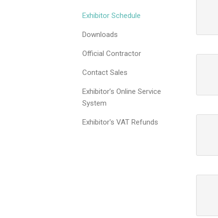
Exhibitor Schedule
Downloads
Official Contractor
Contact Sales
Exhibitor’s Online Service
System
Exhibitor's VAT Refunds