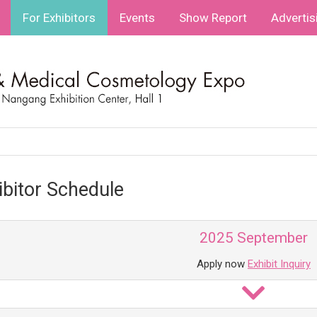
For Exhibitors
Events
Show Report
Advertis
ibitor Schedule
2025 September
Apply now
Exhibit Inquiry