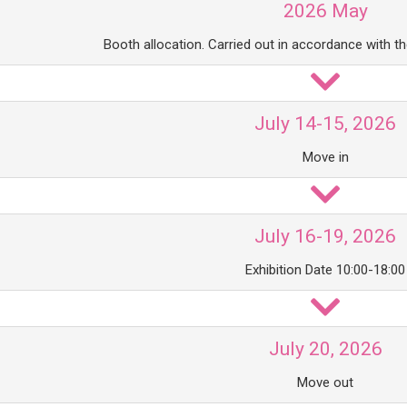
2026 May
Booth allocation. Carried out in accordance with t
July 14-15, 2026
Move in
July 16-19, 2026
Exhibition Date 10:00-18:00
July 20, 2026
Move out