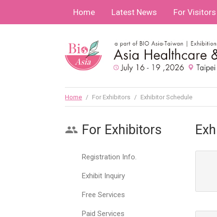
Home
Latest News
For Visitors
Home
/
For Exhibitors
/
Exhibitor Schedule
For Exhibitors
Exh
Registration Info.
Exhibit Inquiry
Free Services
Paid Services