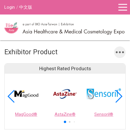
Login
中文版
Exhibitor Product
Highest Rated Products
MagGood®
AstaZine®
Sensoril®