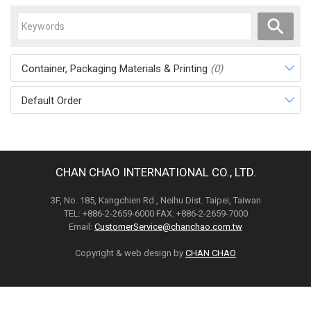
Container, Packaging Materials & Printing
(0)
Default Order
CHAN CHAO INTERNATIONAL CO., LTD.
3F, No. 185, Kangchien Rd., Neihu Dist. Taipei, Taiwan
TEL: +886-2-2659-6000 FAX: +886-2-2659-7000
Email:
CustomerService@chanchao.com.tw
Copyright & web design by
CHAN CHAO