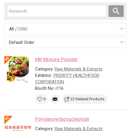
All
(1536)
Default Order
MK Mixture Powder
Category:
Raw Materials & Extracts
Exhibitor:
PRIORITY HEALTHFOOD
CORPORATION
Booth No: i116
0
22 Related Products
Polydeoxyribonucleotide
Category:
Raw Materials & Extracts