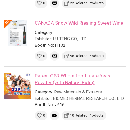
0
22 Related Products
CANADA Snow Wild Riesling Sweet Wine
Category:
Exhibitor:
LU TENG CO., LTD.
Booth No: i1132
0
98 Related Products
Patent GSR Whole food state Yeast
Powder (with Natural Rutin)
Category:
Raw Materials & Extracts
Exhibitor:
BIOMED HERBAL RESEARCH CO., LTD.
Booth No: J616
0
10 Related Products