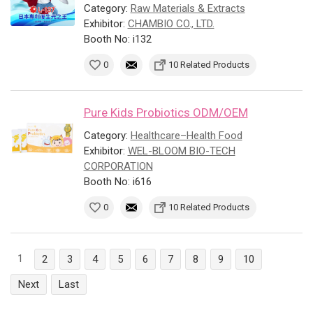
Category:
Raw Materials & Extracts
Exhibitor:
CHAMBIO CO., LTD.
Booth No: i132
0
10 Related Products
Pure Kids Probiotics ODM/OEM
Category:
Healthcare–Health Food
Exhibitor:
WEL-BLOOM BIO-TECH
CORPORATION
Booth No: i616
0
10 Related Products
1
2
3
4
5
6
7
8
9
10
Next
Last