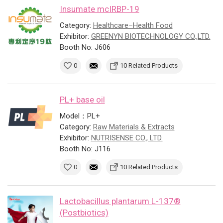
Insumate mcIRBP-19
Category:
Healthcare–Health Food
Exhibitor:
GREENYN BIOTECHNOLOGY CO.,LTD.
Booth No: J606
0
10 Related Products
PL+ base oil
Model：PL+
Category:
Raw Materials & Extracts
Exhibitor:
NUTRISENSE CO., LTD.
Booth No: J116
0
10 Related Products
Lactobacillus plantarum L-137®
(Postbiotics)