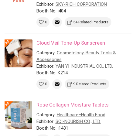
Exhibitor:
SKY-RICH CORPORATION
Booth No: i404
0
54 Related Products
Cloud Veil Tone-Up Sunscreen
Category:
Cosmetology-Beauty Tools &
Accessories
Exhibitor:
YAN YI INDUSTRIAL CO., LTD.
Booth No: K214
0
9 Related Products
Rose Collagen Moisture Tablets
Category:
Healthcare–Health Food
Exhibitor:
SCI-NOURISH CO., LTD.
Booth No: i1431