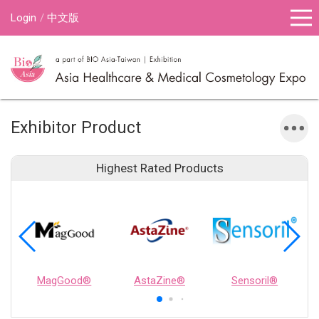
Login
中文版
Exhibitor Product
Highest Rated Products
MagGood®
AstaZine®
Sensoril®