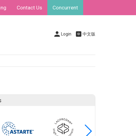
ing
Contact Us
Concurrent
Login
中文版
s