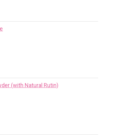
ne
er (with Natural Rutin)