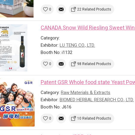
0
22 Related Products
CANADA Snow Wild Riesling Sweet Wi
Category:
Exhibitor:
LU TENG CO., LTD.
Booth No: i1132
0
98 Related Products
Patent GSR Whole food state Yeast Powd
Category:
Raw Materials & Extracts
Exhibitor:
BIOMED HERBAL RESEARCH CO., LTD.
Booth No: J616
0
10 Related Products