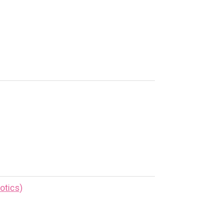
otics)