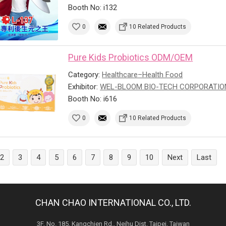
Booth No: i132
0
10 Related Products
Pure Kids Probiotics ODM/OEM
Category:
Healthcare–Health Food
Exhibitor:
WEL-BLOOM BIO-TECH CORPORATIO
Booth No: i616
0
10 Related Products
2
3
4
5
6
7
8
9
10
Next
Last
CHAN CHAO INTERNATIONAL CO., LTD.
3F, No. 185, Kangchien Rd., Neihu Dist. Taipei, Taiwan