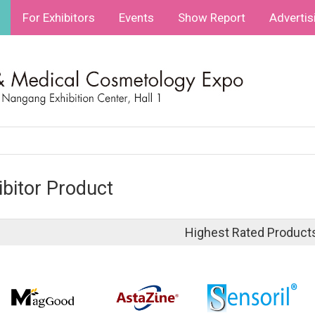
For Exhibitors
Events
Show Report
Advertis
ibitor Product
Highest Rated Product