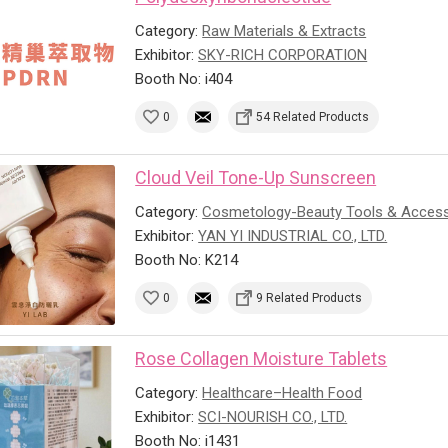
Category:
Raw Materials & Extracts
Exhibitor:
SKY-RICH CORPORATION
Booth No: i404
0
54 Related Products
Cloud Veil Tone-Up Sunscreen
Category:
Cosmetology-Beauty Tools & Access
Exhibitor:
YAN YI INDUSTRIAL CO., LTD.
Booth No: K214
0
9 Related Products
Rose Collagen Moisture Tablets
Category:
Healthcare–Health Food
Exhibitor:
SCI-NOURISH CO., LTD.
Booth No: i1431