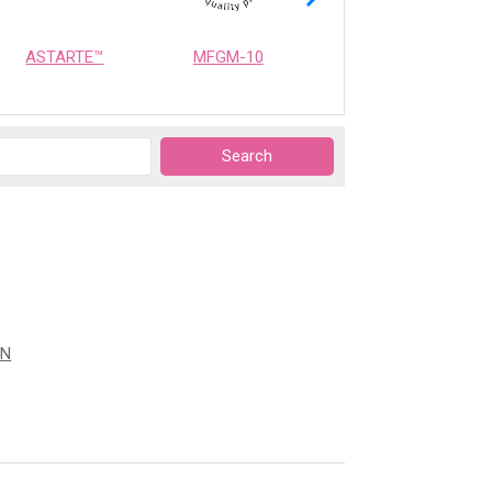
ASTARTE™
MFGM-10
OPTIMEALTH
ON