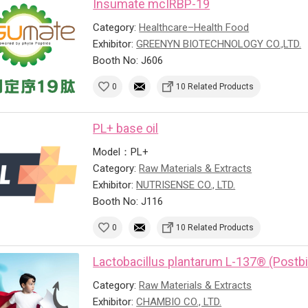
Insumate mcIRBP-19
Category:
Healthcare–Health Food
Exhibitor:
GREENYN BIOTECHNOLOGY CO.,LTD.
Booth No: J606
0
10 Related Products
PL+ base oil
Model：PL+
Category:
Raw Materials & Extracts
Exhibitor:
NUTRISENSE CO., LTD.
Booth No: J116
0
10 Related Products
Lactobacillus plantarum L-137® (Postbi
Category:
Raw Materials & Extracts
Exhibitor:
CHAMBIO CO., LTD.