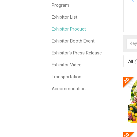
Program
Exhibitor List
Exhibitor Product
Exhibitor Booth Event
Exhibitor's Press Release
All
(
Exhibitor Video
Transportation
Accommodation