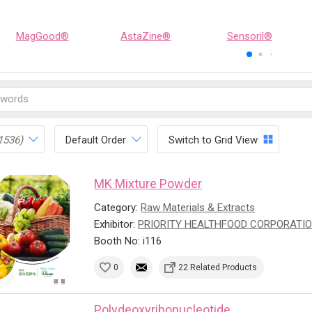
MagGood®
AstaZine®
Sensoril®
1536)
Default Order
Switch to Grid View
MK Mixture Powder
Category:
Raw Materials & Extracts
Exhibitor:
PRIORITY HEALTHFOOD CORPORATI
Booth No: i116
0
22 Related Products
Polydeoxyribonucleotide