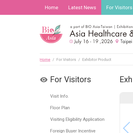
Home
Latest News
For Visitors
Home
/
For Visitors
/
Exhibitor Product
For Visitors
Exh
Visit Info.
Floor Plan
Visiting Eligibility Application
Foreign Buyer Incentive