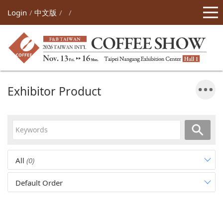
Login
中文版
Exhibitor Product
All
(0)
Default Order