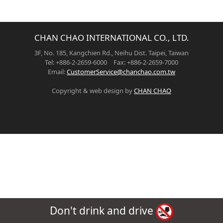
CHAN CHAO INTERNATIONAL CO., LTD.
3F, No. 185, Kangchien Rd., Neihu Dist. Taipei, Taiwan
Tel: +886-2-2659-6000 Fax: +886-2-2659-7000
Email:
CustomerService@chanchao.com.tw
Copyright & web design by
CHAN CHAO
Don't drink and drive