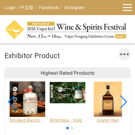
Login
中文版
Facebook
Instagram
Exhibitor Product
Highest Rated Products
Smoked Bacon Schnappe - Pakruojis Distillery
Artemisia - Vulgaris 6+ - Pakruojis Distillery
Grand-Olan