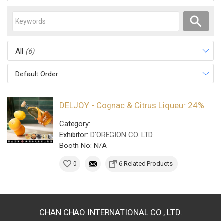
All
(6)
Default Order
DELJOY - Cognac & Citrus Liqueur 24%
Category:
Exhibitor:
D'OREGION CO. LTD.
Booth No: N/A
0
6 Related Products
CHAN CHAO INTERNATIONAL CO., LTD.