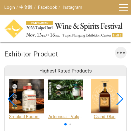
Login
中文版
Facebook
Instagram
Exhibitor Product
Highest Rated Products
Smoked Bacon Schnappe - Pakruojis Distillery
Artemisia - Vulgaris 6+ - Pakruojis Distillery
Grand-Olan