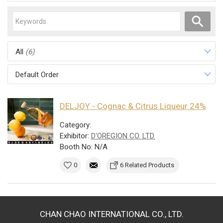
All
(6)
Default Order
DELJOY - Cognac & Citrus Liqueur 24%
Category:
Exhibitor:
D'OREGION CO. LTD.
Booth No: N/A
0
6 Related Products
CHAN CHAO INTERNATIONAL CO., LTD.