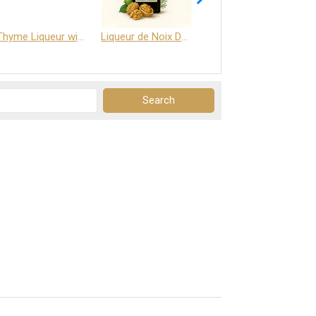
Thyme Liqueur with Honey and Saffron
Liqueur de Noix Dauphine 25%
DELJOY - Cognac & Citrus Liqueur 24%