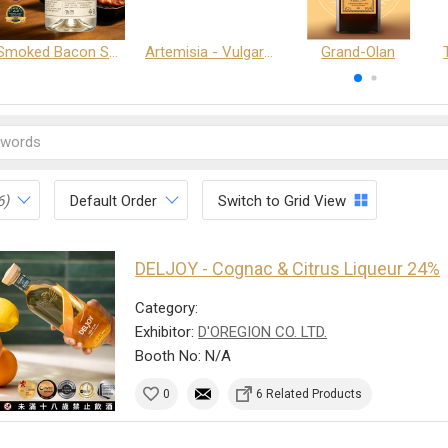
Smoked Bacon Schnappe - Pakruojis Distillery
Artemisia - Vulgaris 6+ - Pakruojis Distillery
Grand-Olan
6)
Default Order
Switch to Grid View
DELJOY - Cognac & Citrus Liqueur 24%
Category:
Exhibitor:
D'OREGION CO. LTD.
Booth No: N/A
0
6 Related Products