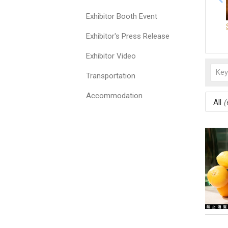
Exhibitor Booth Event
Exhibitor's Press Release
Exhibitor Video
Transportation
Accommodation
All
(