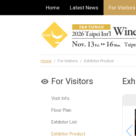
Home
Latest News
For Visitors
Home
/
For Visitors
/
Exhibitor Product
For Visitors
Exh
Visit Info.
Floor Plan
Exhibitor List
Exhibitor Product