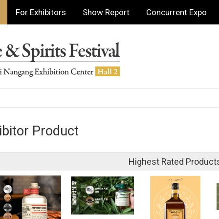
For Exhibitors
Show Report
Concurrent Expo
ibitor Product
Highest Rated Product