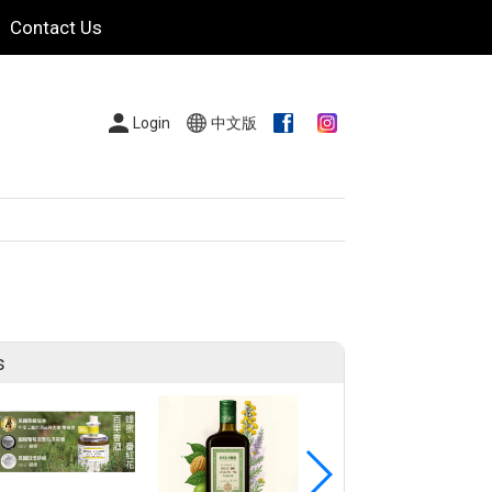
Contact Us
Login
中文版
s