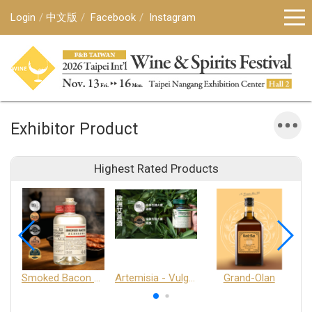
Login
中文版
Facebook
Instagram
Exhibitor Product
Highest Rated Products
Smoked Bacon Schnappe - Pakruojis Distillery
Artemisia - Vulgaris 6+ - Pakruojis Distillery
Grand-Olan