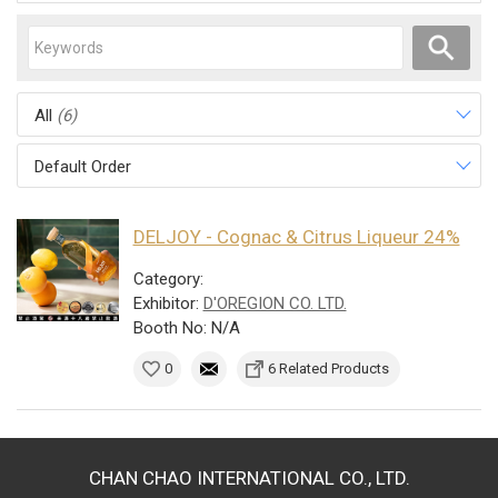
All
(6)
Default Order
DELJOY - Cognac & Citrus Liqueur 24%
Category:
Exhibitor:
D'OREGION CO. LTD.
Booth No: N/A
0
6 Related Products
CHAN CHAO INTERNATIONAL CO., LTD.