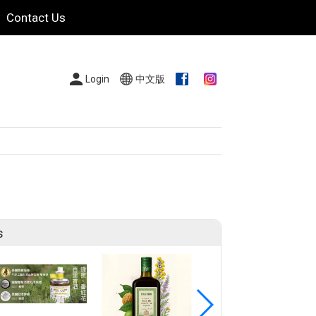
Contact Us
Login
中文版
s