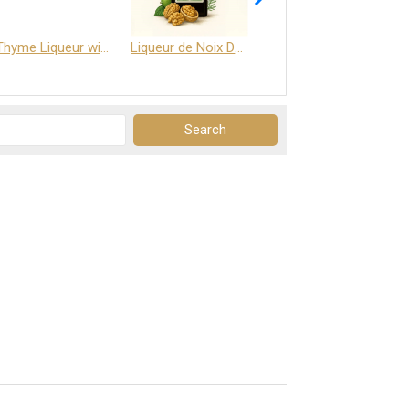
Thyme Liqueur with Honey and Saffron
Liqueur de Noix Dauphine 25%
DELJOY - Cognac & Citrus Liqueur 24%