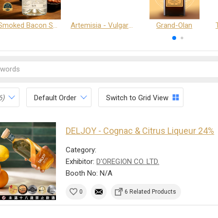
Smoked Bacon Schnappe - Pakruojis Distillery
Artemisia - Vulgaris 6+ - Pakruojis Distillery
Grand-Olan
6)
Default Order
Switch to Grid View
DELJOY - Cognac & Citrus Liqueur 24%
Category:
Exhibitor:
D'OREGION CO. LTD.
Booth No: N/A
0
6 Related Products