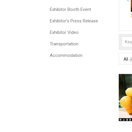
Exhibitor Booth Event
Exhibitor's Press Release
Exhibitor Video
Transportation
Accommodation
All
(