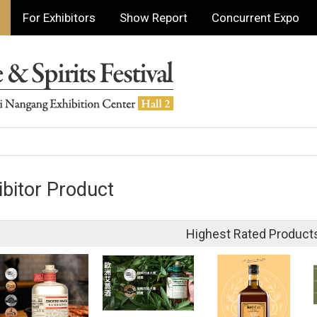
For Exhibitors
Show Report
Concurrent Expo
ibitor Product
Highest Rated Product