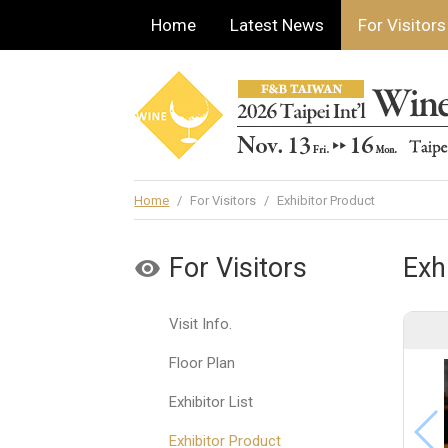
Home
Latest News
For Visitors
Home
/
For Visitors
/
Exhibitor Product
For Visitors
Exh
Visit Info.
Floor Plan
Exhibitor List
Exhibitor Product