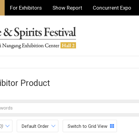
For Exhibitors
Show Report
Concurrent Expo
ibitor Product
0)
Default Order
Switch to Grid View