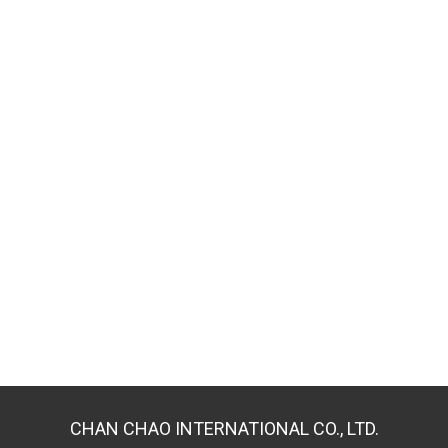
CHAN CHAO INTERNATIONAL CO., LTD.