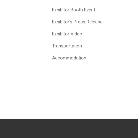
Exhibitor Booth Event
Exhibitor's Press Release
Exhibitor Video
Transportation
Accommodation