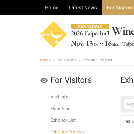
Home
Latest News
For Visitors
Home
/
For Visitors
/
Exhibitor Product
For Visitors
Exh
Visit Info.
Floor Plan
Exhibitor List
All
(
Exhibitor Product