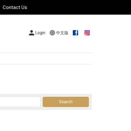
Contact Us
Login
中文版