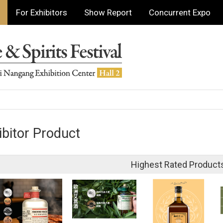
For Exhibitors
Show Report
Concurrent Expo
ibitor Product
Highest Rated Product