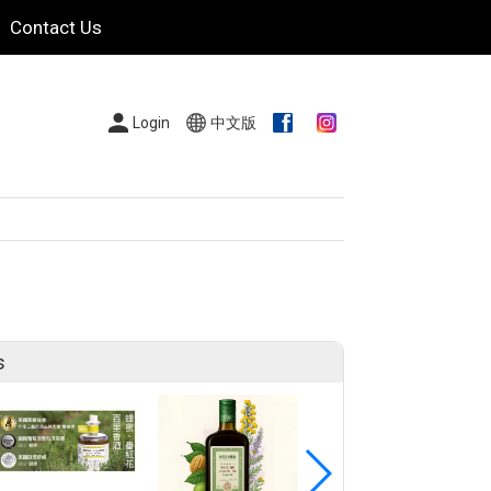
Contact Us
Login
中文版
s