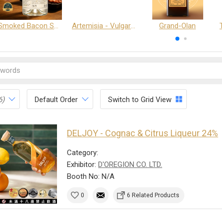
Smoked Bacon Schnappe - Pakruojis Distillery
Artemisia - Vulgaris 6+ - Pakruojis Distillery
Grand-Olan
6)
Default Order
Switch to Grid View
DELJOY - Cognac & Citrus Liqueur 24%
Category:
Exhibitor:
D'OREGION CO. LTD.
Booth No: N/A
0
6 Related Products