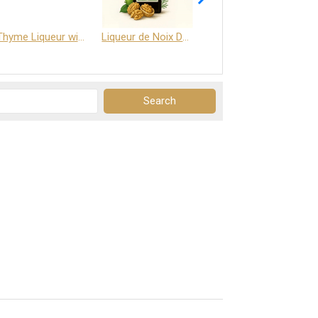
Thyme Liqueur with Honey and Saffron
Liqueur de Noix Dauphine 25%
DELJOY - Cognac & Citrus Liqueur 24%