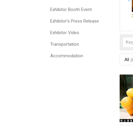
Exhibitor Booth Event
Exhibitor's Press Release
Exhibitor Video
Transportation
Accommodation
All
(