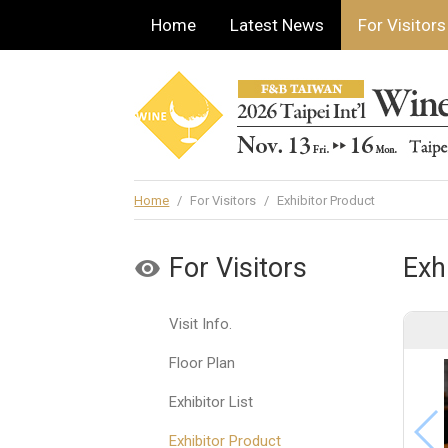
Home
Latest News
For Visitors
Home
/
For Visitors
/
Exhibitor Product
For Visitors
Exh
Visit Info.
Floor Plan
Exhibitor List
Exhibitor Product