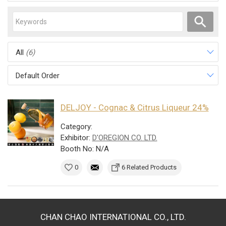
All
(6)
Default Order
DELJOY - Cognac & Citrus Liqueur 24%
Category:
Exhibitor:
D'OREGION CO. LTD.
Booth No: N/A
0
6 Related Products
CHAN CHAO INTERNATIONAL CO., LTD.