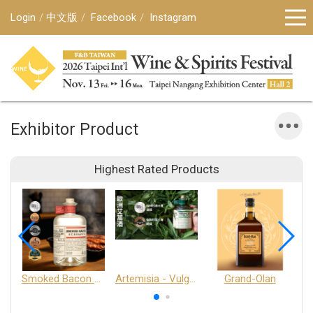
Login
中文版
Facebook
Instagram
Exhibitor Product
Highest Rated Products
Smoked Bacon Schnappe - Pakruojis Distillery
Artemisia - Vulgaris 6+ - Pakruojis Distillery
Grand-Olan