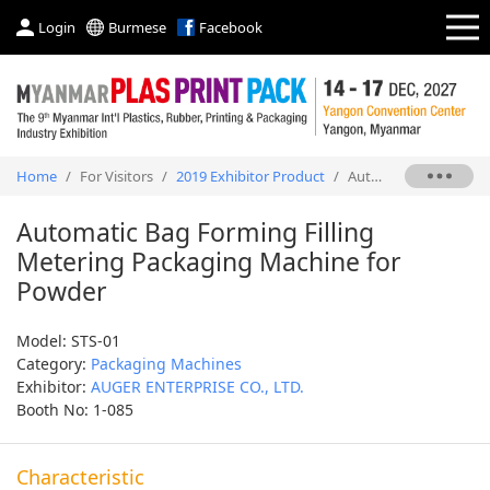
Login
Burmese
Facebook
Home
/
For Visitors
/
2019 Exhibitor Product
/
Automatic Bag Forming Filling Metering Packaging Machine for Powder
Automatic Bag Forming Filling
Metering Packaging Machine for
Powder
Model: STS-01
Category:
Packaging Machines
Exhibitor:
AUGER ENTERPRISE CO., LTD.
Booth No: 1-085
Characteristic