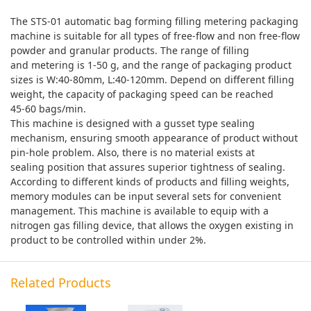
The STS-01 automatic bag forming filling metering packaging
machine is suitable for all types of free-flow and non free-flow
powder and granular products. The range of filling
and metering is 1-50 g, and the range of packaging product
sizes is W:40-80mm, L:40-120mm. Depend on different filling
weight, the capacity of packaging speed can be reached
45-60 bags/min.
This machine is designed with a gusset type sealing
mechanism, ensuring smooth appearance of product without
pin-hole problem. Also, there is no material exists at
sealing position that assures superior tightness of sealing.
According to different kinds of products and filling weights,
memory modules can be input several sets for convenient
management. This machine is available to equip with a
nitrogen gas filling device, that allows the oxygen existing in
product to be controlled within under 2%.
Related Products