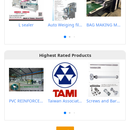
L sealer
Auto Weiging filling & Packaging Machine
BAG MAKING MACHINE
Highest Rated Products
PVC REINFORCED HOSE EXTRUSION LINE / GARDEN HOSE
Taiwan Association of Machinery Industry
Screws and Barrels for Blow molding machinery