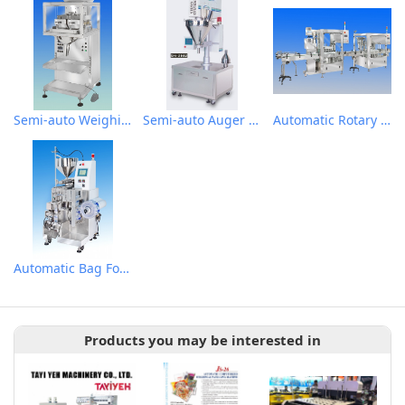
Semi-auto Weighing Filling Machine for granular
Semi-auto Auger Type Powder Metering Filling Machine
Automatic Rotary Type Auger Metering Filling Plugging and Cap Sealing Machine
Automatic Bag Forming Filling Metering Packaging Machine for Liquid Small package
Products you may be interested in