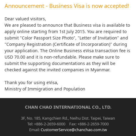
Announcement - Business Visa is now accepted!
Dear valued visitors,
We are pleased to announce that Business visa is available to
apply online starting from 1st July 2015. You are required to
submit "Color Passport Size Photo", "Letter of Invitation" and
"Company Registration (Certificate of Incorporation)" during
your application. The Online Business eVisa transaction fee is
USD 70.00 and it is non-refundable. Please make sure to
submit the supporting documentations as they will be
checked against the invited companies in Myanmar.
Thank you for using eVisa,
Ministry of Immigration and Population
CHAN CHAO INTERNATIONAL CO., LTD.
3F, No. 185, Kangchien Rd., Neihu Dist. Taipei, Taiwan
Tel: +886-2-2659-6000 Fax: +886-2-2659-7000
Email:
CustomerService@chanchao.com.tw