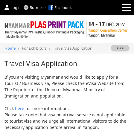
Login
Burmese
Facebook
Home
/
For Exhibitors
/
Travel Visa Application
Travel Visa Application
If you are visiting Myanmar and would like to apply for a
Tourist / Business visa, Please check the eVisa Website from
The Republic of the Union of Myanmar Ministry of
Immigration and population.
Click
here
for more information.
Please take note that visa on arrival service is not applicable
to tourist visa and we urge all international visitors to do the
necessary application before arrival in Yangon.