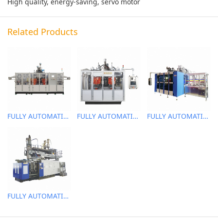
High quality, energy-saving, servo motor
Related Products
FULLY AUTOMATIC EXTRUSION BLOW MOLDING MACHINE
FULLY AUTOMATIC EXTRUSION BLOW MOLDING MACHINE
FULLY AUTOMATIC EXTRUSION BLOW MOLDING MACHINE
FULLY AUTOMATIC EXTRUSION BLOW MOLDING MACHINE