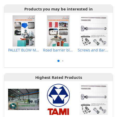
Products you may be interested in
PALLET BLOW MOLDING MACHINE
Road barrier blow molding machine
Screws and Barrels for Blow molding machinery
Highest Rated Products