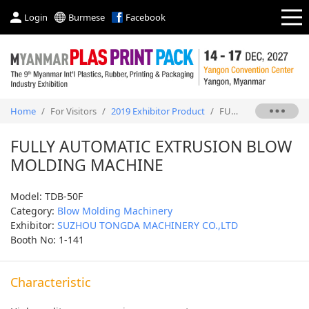
Login
Burmese
Facebook
Home
/
For Visitors
/
2019 Exhibitor Product
/
FULLY AUTOMATIC EXTRUSION BLOW MOLDING MACHINE
FULLY AUTOMATIC EXTRUSION BLOW
MOLDING MACHINE
Model: TDB-50F
Category:
Blow Molding Machinery
Exhibitor:
SUZHOU TONGDA MACHINERY CO.,LTD
Booth No: 1-141
Characteristic