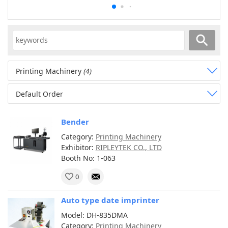
Printing Machinery
(4)
Default Order
Bender
Category:
Printing Machinery
Exhibitor:
RIPLEYTEK CO., LTD
Booth No: 1-063
0
Auto type date imprinter
Model: DH-835DMA
Category:
Printing Machinery