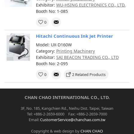
Exhibitor:
WU-HSING ELECTRONICS CO., LTD.
Booth No: 1-085
0
Hitachi Continuous Ink Jet Printer
Model: UX-D160W
Category:
Printing Machinery
Exhibitor:
SAI BEACON TRADING CO., LTD
Booth No: 2-095
0
2 Related Products
CHAN CHAO INTERNATIONAL CO., LTD.
3F, No. 185, Kangchien Rd., Neihu Dist. Taipei, Taiwan
Tel: +886-2-2659-6000 Fax: +886-2-2659-7000
Email:
CustomerService@chanchao.com.tw
Copyright & web design by
CHAN CHAO