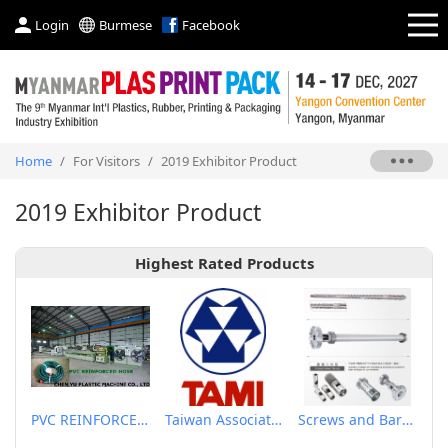
Login
Burmese
Facebook
Home
/
For Visitors
/
2019 Exhibitor Product
2019 Exhibitor Product
Highest Rated Products
PVC REINFORCED HOSE EXTRUSION LINE / GARDEN HOSE
Taiwan Association of Machinery Industry
Screws and Barrels for Blow molding machinery