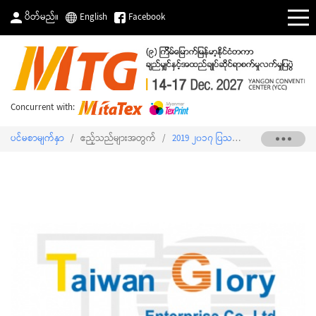
ပိတ်မည်။
English
Facebook
Concurrent with:
ပင်မစာမျက်နှာ
/
ဧည့်သည်များအတွက်
/
2019 ၂၀၁၇ ပြသသူစာရင်း
/
TAIWAN G