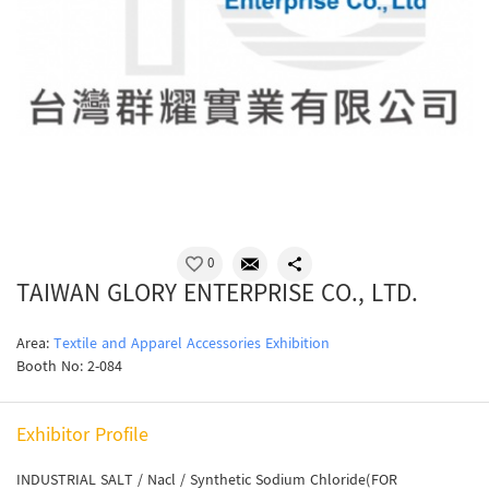
0
TAIWAN GLORY ENTERPRISE CO., LTD.
Area:
Textile and Apparel Accessories Exhibition
Booth No: 2-084
Exhibitor Profile
INDUSTRIAL SALT / Nacl / Synthetic Sodium Chloride(FOR