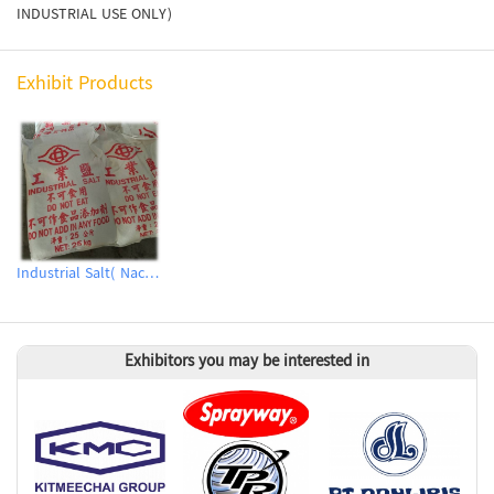
INDUSTRIAL USE ONLY)
Exhibit Products
Industrial Salt( Nacl、Synthetic Sodium Chloride)
Exhibitors you may be interested in