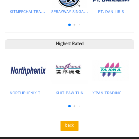
KITMEECHAI TRADING CO LTD
SPRAYWAY SINGAPORE PTE LTD
PT. DAN LIRIS
Highest Rated
NORTHPHENIX TECHNOLOGY CO., LTD.
KHIT PAW TUN
X'PAN TRADING PTE LTD
back