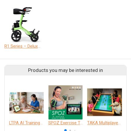
R1 Series – Deluxe Version
Products you may be interested in
LTPA AI Training Companion Service
SPOZ Exercise Training System
TAKA Multiplayer Interactive Table