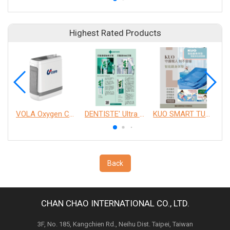
Highest Rated Products
VOLA Oxygen Concentrator
DENTISTE' Ultra Sensitive Toothpaste 、 Anticavity Max Fluoride Toothpaste
KUO SMART TURNOVER MATTRESS
Back
CHAN CHAO INTERNATIONAL CO., LTD.
3F, No. 185, Kangchien Rd., Neihu Dist. Taipei, Taiwan