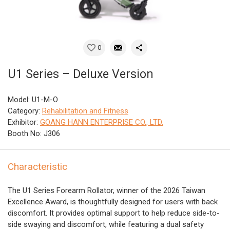
0
U1 Series – Deluxe Version
Model: U1-M-O
Category:
Rehabilitation and Fitness
Exhibitor:
GOANG HANN ENTERPRISE CO., LTD.
Booth No: J306
Characteristic
The U1 Series Forearm Rollator, winner of the 2026 Taiwan
Excellence Award, is thoughtfully designed for users with back
discomfort. It provides optimal support to help reduce side-to-
side swaying and discomfort, while featuring a dual safety