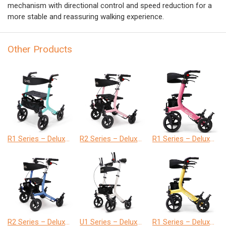
mechanism with directional control and speed reduction for a
more stable and reassuring walking experience.
Other Products
R1 Series – Deluxe Version
R2 Series – Deluxe Version
R1 Series – Deluxe Version
R2 Series – Deluxe Version
U1 Series – Deluxe Version
R1 Series – Deluxe Version