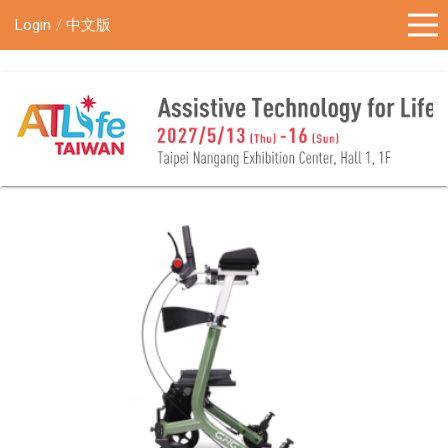
!-- Google Tag Manager (noscript) -->
Login
中文版