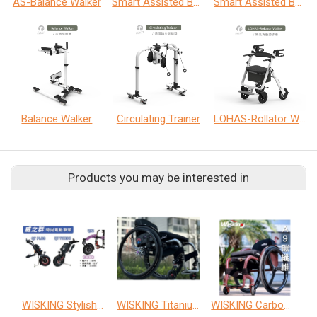
AS-Balance Walker
Smart Assisted Balance Walker
Smart Assisted Balance Walker
Balance Walker
Circulating Trainer
LOHAS-Rollator Walker
Products you may be interested in
WISKING Stylish Car Front
WISKING Titanium wheelchair
WISKING Carbon wheelchair