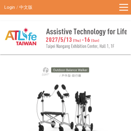
!-- Google Tag Manager (noscript) -->
Login
中文版