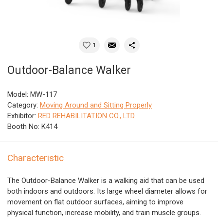
1
Outdoor-Balance Walker
Model: MW-117
Category:
Moving Around and Sitting Properly
Exhibitor:
RED REHABILITATION CO., LTD.
Booth No: K414
Characteristic
The Outdoor-Balance Walker is a walking aid that can be used
both indoors and outdoors. Its large wheel diameter allows for
movement on flat outdoor surfaces, aiming to improve
physical function, increase mobility, and train muscle groups.