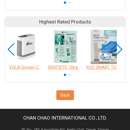
Highest Rated Products
VOLA Oxygen Concentrator
DENTISTE' Ultra Sensitive Toothpaste 、 Anticavity Max Fluoride Toothpaste
KUO SMART TURNOVER MATTRESS
Back
CHAN CHAO INTERNATIONAL CO., LTD.
3F, No. 185, Kangchien Rd., Neihu Dist. Taipei, Taiwan