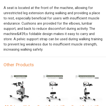
A seat is located at the front of the machine, allowing for
unrestricted leg extension during walking and providing a place
to rest, especially beneficial for users with insufficient muscle
endurance. Cushions are provided for the elbows, lumbar
support, and back to reduce discomfort during activity. The
machine&#39;s foldable design makes it easy to carry and
store. A pelvic support strap can be used during walking training
to prevent leg weakness due to insufficient muscle strength,
increasing walking safety.
Other Products