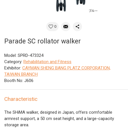
0
Parade SC rollator walker
Model: SPRD-473324
Category:
Rehabilitation and Fitness
Exhibitor:
CAYMAN SHENG BANG PLATZ CORPORATION,
TAIWAN BRANCH
Booth No: J606
Characteristic
The SHiMA walker, designed in Japan, offers comfortable
armrest support, a 50 cm seat height, and a large-capacity
storage area.