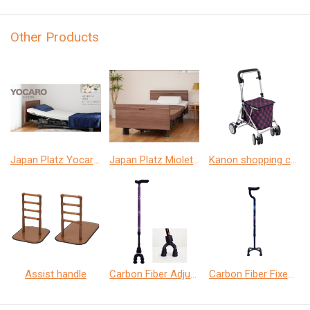
Other Products
Japan Platz Yocaro home care bed
Japan Platz Miolet Ⅲ home care bed
Kanon shopping car
Assist handle
Carbon Fiber Adjustable Quad Cane
Carbon Fiber Fixed Quad Cane