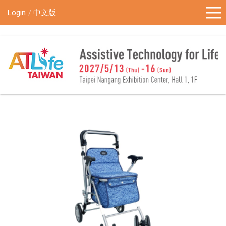
!-- Google Tag Manager (noscript) -->
Login
中文版