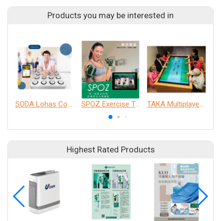
Products you may be interested in
SODA Lohas Cognitive Training Machine
SPOZ Exercise Training System
TAKA Multiplayer Interactive Table
Highest Rated Products