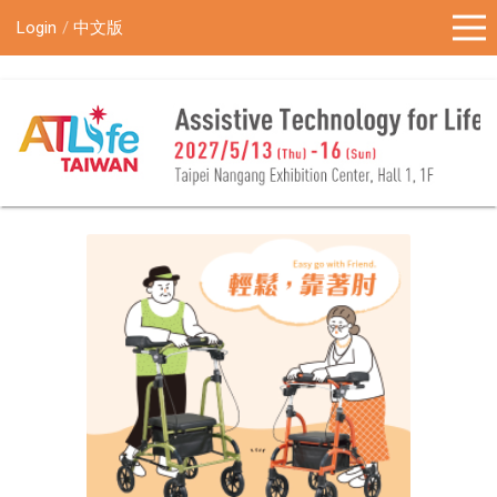
!-- Google Tag Manager (noscript) -->
Login
中文版