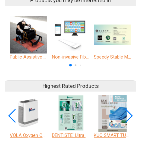
Products you may be interested in
Public Assistive Device Cleaning Experience
Non-invasive Fiber Optic Physiological monitoring Technology (nFOPT®) and AI Smart Care System.
Speedy Stable Multi- Belt
Highest Rated Products
VOLA Oxygen Concentrator
DENTISTE' Ultra Sensitive Toothpaste 、 Anticavity Max Fluoride Toothpaste
KUO SMART TURNOVER MATTRESS