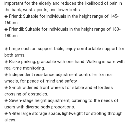
important for the elderly and reduces the likelihood of pain in
the back, wrists, joints, and lower limbs.
◈ Friend: Suitable for individuals in the height range of 145-
160cm.
◈ FriendⅡ: Suitable for individuals in the height range of 160-
180cm.
◈ Large cushion support table, enjoy comfortable support for
both arms.
◈ Brake parking, graspable with one hand. Walking is safe with
real-time monitoring.
◈ Independent resistance adjustment controller for rear
wheels, for peace of mind and safety.
◈ 8-inch widened front wheels for stable and effortless
crossing of obstacles.
◈ Seven-stage height adjustment, catering to the needs of
users with diverse body proportions.
◈ 9-liter large storage space, lightweight for strolling through
alleys.