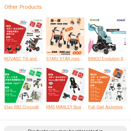
Other Products
NOVARC Tilt and Recline Wheelchair
STAR/ STAR mini Rollator
BINGO Evolution Rehab Buggies
Etac R82 Crocodile / Mustang
RMS MARLEY Buggies
Full-Gait Assistive Devices for the Elderly