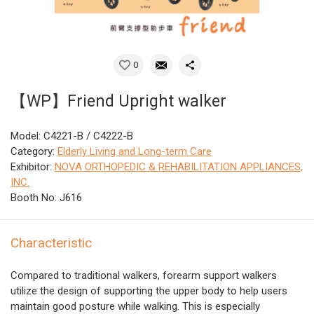
0
【WP】Friend Upright walker
Model: C4221-B / C4222-B
Category:
Elderly Living and Long-term Care
Exhibitor:
NOVA ORTHOPEDIC & REHABILITATION APPLIANCES,
INC.
Booth No: J616
Characteristic
Compared to traditional walkers, forearm support walkers
utilize the design of supporting the upper body to help users
maintain good posture while walking. This is especially