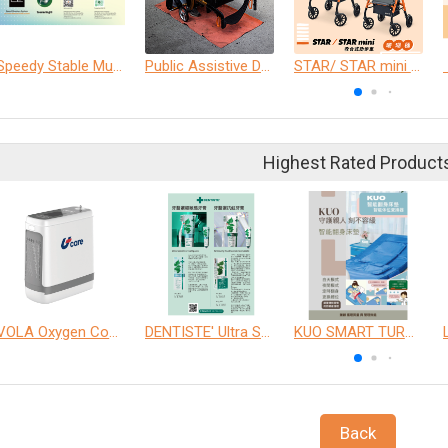
Speedy Stable Multi- Belt
Public Assistive Device Cleaning Experience
STAR/ STAR mini Rollator
Highest Rated Product
VOLA Oxygen Concentrator
DENTISTE' Ultra Sensitive Toothpaste 、 Anticavity Max Fluoride Toothpaste
KUO SMART TURNOVER MATTRESS
Back