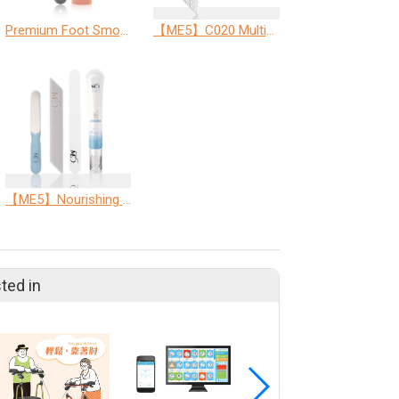
Premium Foot Smoothing Kit (Premium Dual-Sided Foot File + Soothing Foot Repair Cream)
【ME5】C020 Multi-Purpose Nail Care File
【ME5】Nourishing Cuticle Care Set
ted in