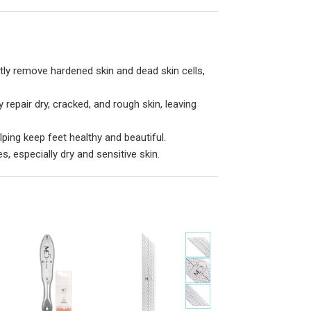
tly remove hardened skin and dead skin cells,
repair dry, cracked, and rough skin, leaving
lping keep feet healthy and beautiful.
es, especially dry and sensitive skin.