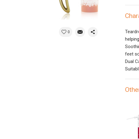
Char
Teardr
0
helpin
Soothi
feet s
Dual C
Suitabl
Othe