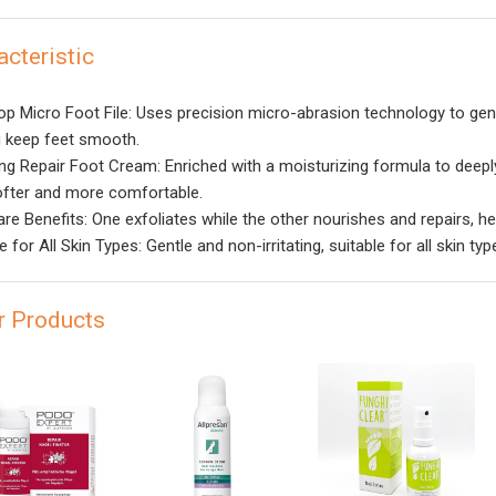
acteristic
op Micro Foot File: Uses precision micro-abrasion technology to gen
g keep feet smooth.
ng Repair Foot Cream: Enriched with a moisturizing formula to deeply 
ofter and more comfortable.
are Benefits: One exfoliates while the other nourishes and repairs, he
e for All Skin Types: Gentle and non-irritating, suitable for all skin typ
r Products