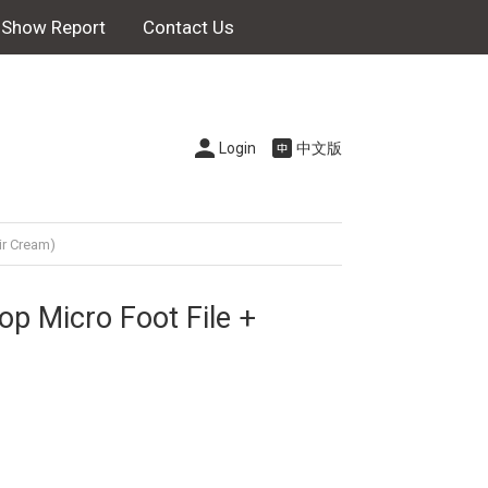
Show Report
Contact Us
Login
中文版
ir Cream)
p Micro Foot File +