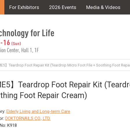
For Exhibitors
2026 Events
Media & Videos
5】Teardrop Foot Repair Kit (Teardrop Micro Foot File + Soothing Foot Repa
5】Teardrop Foot Repair Kit (Teardro
thing Foot Repair Cream)
ry:
Elderly Living and Long-term Care
or:
DOKTORNAILS CO., LTD.
No: K918