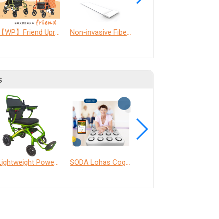
【WP】Friend Upright walker
Non-invasive Fiber Optic Physiological monitoring Technology (nFOPT®) and AI Smart Care System.
Full-Gait Assistive Devices for the Elderly
s
Lightweight Power Chair
SODA Lohas Cognitive Training Machine
ANT Care Assistant