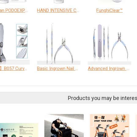
allpresan PODOEXPERT Nail tincture
HAND INTENSIVE CARE
FunghiClear™
【ME5】B057 Curved Nail Clipper with Anti-Splash Cover
Basic Ingrown Nail Care Set
Advanced Ingrown Nail Care Set
Products you may be interes