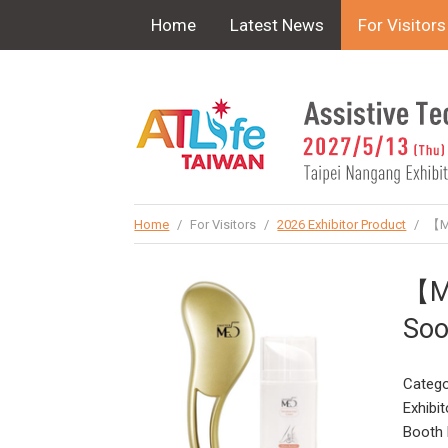
!-- Google Tag Manager (noscript) -->
Home
Latest News
For Visitors
Home
/
For Visitors
/
2026 Exhibitor Product
/
【ME
【ME
Soo
Catego
Exhibit
Booth 