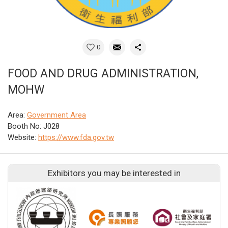
0
FOOD AND DRUG ADMINISTRATION,
MOHW
Area:
Government Area
Booth No: J028
Website:
https://www.fda.gov.tw
Exhibitors you may be interested in