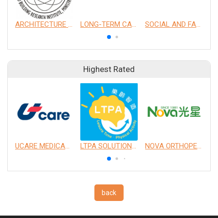
ARCHITECTURE AND BUILDING RESEARCH INSTITUTE, MINISTRY OF THE INTERIOR
LONG-TERM CARE SERVICES
SOCIAL AND FAMILY AFFAIRS ADMINISTRATION (SFAA), MINISTRY OF HEALTH AND WELFARE
Highest Rated
UCARE MEDICAL EQUIPMENT CO., LTD.
LTPA SOLUTION CO., LTD.
NOVA ORTHOPEDIC & REHABILITATION APPLIANCES, INC.
back