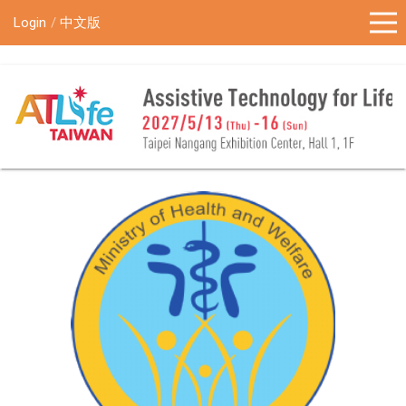
!-- Google Tag Manager (noscript) -->
Login
中文版