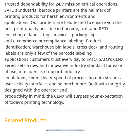
Trusted dependability for 24/7 mission-critical operations,
SATO’s Industrial barcode printers are the hallmark of
printing products for harsh environments and
applications. Our printers are field tested to ensure you the
best print quality possible in barcode, text, and RFID
encoding of labels, tags, invoices, packing slips
and e-commerce or compliance labeling. Product
identification, warehouse bin labels, cross dock, and routing
labels are only a few of the barcode labeling
applications customers trust every day to SATO. SATO's CLNX
Series sets a new and innovative industry standard for ease
of use, intelligence, on-board industry
emulations, connectivity, speed of processing data streams,
user activity interface, and so much more. Built with integrity,
designed with the operator and
productivity in mind, the CLNX will surpass your expectation
of today’s printing technology.
Related Products