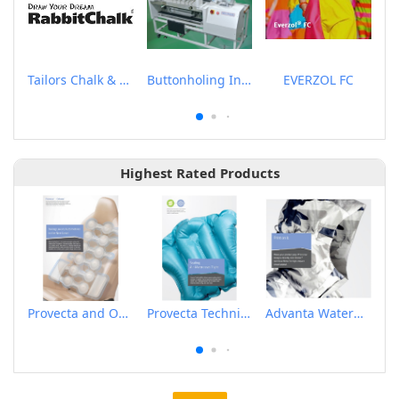
Tailors Chalk & Pen
Buttonholing Indexer
EVERZOL FC
Highest Rated Products
Provecta and Orkesta Film for Automotive
Provecta Technical Film
Advanta Waterproof and Breathable Membrane