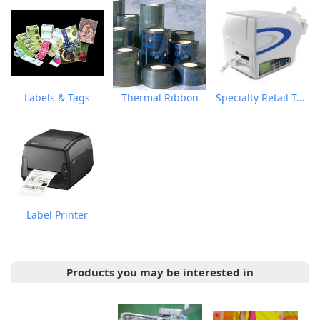
Labels & Tags
Thermal Ribbon
Specialty Retail Tag & Label Printer
Label Printer
Products you may be interested in