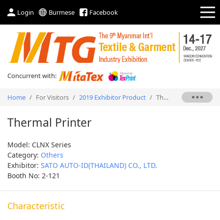
Login
Burmese
Facebook
Concurrent with:
Home
/
For Visitors
/
2019 Exhibitor Product
/
Thermal Printer
Thermal Printer
Model: CLNX Series
Category:
Others
Exhibitor:
SATO AUTO-ID(THAILAND) CO., LTD.
Booth No: 2-121
Characteristic