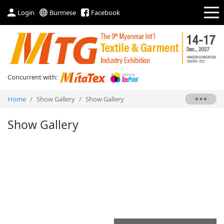
Login
Burmese
Facebook
Concurrent with:
Home
/
Show Gallery
/
Show Gallery
Show Gallery