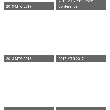
2019 MTG 2019 Press
2019 MTG 2019
Conference
2018 MTG 2018
2017 MTG 2017