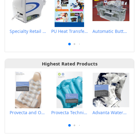
Specialty Retail Tag & Label Printer
PU Heat Transfer Flex
Automatic Button Sewing Indexer
Highest Rated Products
Provecta and Orkesta Film for Automotive
Provecta Technical Film
Advanta Waterproof and Breathable Membrane