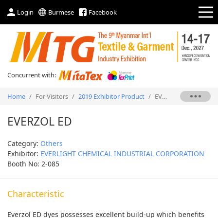
Login
Burmese
Facebook
Concurrent with:
Home
/
For Visitors
/
2019 Exhibitor Product
/
EVERZOL ED
EVERZOL ED
Category:
Others
Exhibitor:
EVERLIGHT CHEMICAL INDUSTRIAL CORPORATION
Booth No: 2-085
Characteristic
Everzol ED dyes possesses excellent build-up which benefits