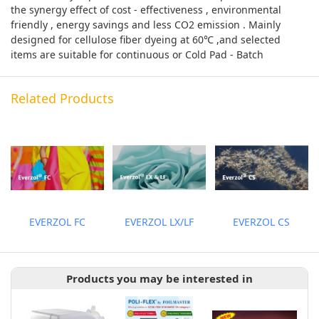
the synergy effect of cost - effectiveness , environmental
friendly , energy savings and less CO2 emission . Mainly
designed for cellulose fiber dyeing at 60℃ ,and selected
items are suitable for continuous or Cold Pad - Batch
Related Products
EVERZOL FC
EVERZOL LX/LF
EVERZOL CS
Products you may be interested in