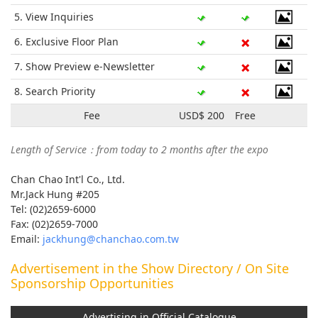
5. View Inquiries
6. Exclusive Floor Plan
7. Show Preview e-Newsletter
8. Search Priority
Fee
USD$ 200
Free
Length of Service：from today to 2 months after the expo
Chan Chao Int'l Co., Ltd.
Mr.Jack Hung #205
Tel: (02)2659-6000
Fax: (02)2659-7000
Email:
jackhung@chanchao.com.tw
Advertisement in the Show Directory / On Site
Sponsorship Opportunities
Advertising in Official Catalogue