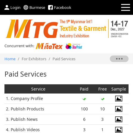
Login
Burmese
Facebook
Concurrent with:
Home
/
For Exhibitors
/
Paid Services
Paid Services
Service
Paid
Free
Sample
1. Company Profile
2. Publish Products
100
10
3. Publish News
6
3
4. Publish Videos
3
1