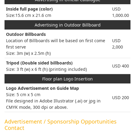
Inside full page (color)
USD
Size:15.6 cm x 21.6 cm
1,000.00
Advertising in Outdoor Billboard
Outdoor Billboards
Location of Billboards will be based on first come
USD
first serve
2,000
Size: 3m (w) x 2.5m (h)
Tripod (Double sided billboards)
USD 400
Size: 3 ft (w) x 6 ft (h) (printing included)
Floor plan Logo Insertion
Logo Advertisement on Guide Map
Size: 5 cm x 5 cm
USD 200
File designed in Adobe Illustrator (.ai) or jpg in
CMYK mode, 300 dpi or above.
Advertisement / Sponsorship Opportunities
Contact