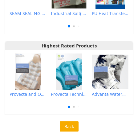
SEAM SEALING MACHINE
Industrial Salt( Nacl、Synthetic Sodium Chloride)
PU Heat Transfer Flex
Highest Rated Products
Provecta and Orkesta Film for Automotive
Provecta Technical Film
Advanta Waterproof and Breathable Membrane
Back