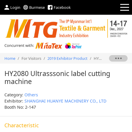
Login
Burmese
Facebook
Concurrent with:
Home
/
For Visitors
/
2019 Exhibitor Product
/
HY2080 Ultrasssonic label cutting machine
HY2080 Ultrasssonic label cutting
machine
Category:
Others
Exhibitor:
SHANGHAI HUANYE MACHINERY CO., LTD
Booth No: 2-147
Characteristic