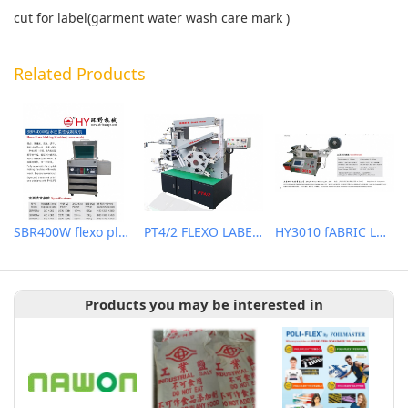
cut for label(garment water wash care mark )
Related Products
SBR400W flexo plate making machine (water wash)
PT4/2 FLEXO LABEL (WASH CARE) PRINTING MACHINE
HY3010 fABRIC LABEL CUTTER
Products you may be interested in