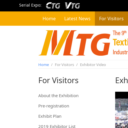
Serial Expo:
Home
Latest News
For Visitors
Home
/
For Visitors
/
Exhibitor Video
For Visitors
Exh
About the Exhibition
Pre-registration
Exhibit Plan
2019 Exhibitor List