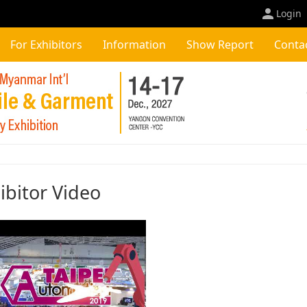
Login
For Exhibitors
Information
Show Report
Conta
ibitor Video