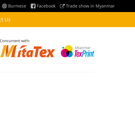
Burmese
Facebook
Trade show in Myanmar
ct Us
Concurrent with: