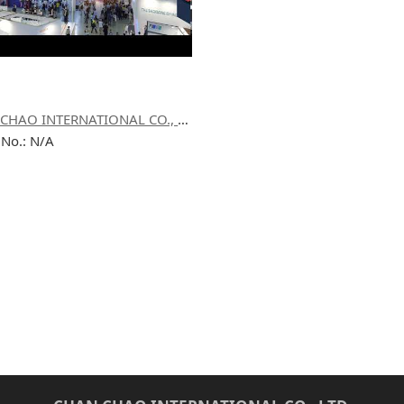
CHAN CHAO INTERNATIONAL CO., LTD.
 No.: N/A