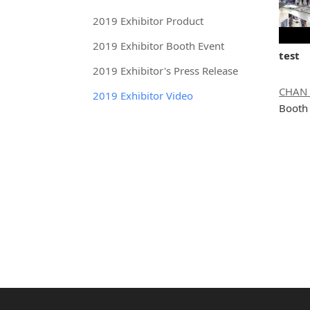
2019 Exhibitor Product
2019 Exhibitor Booth Event
test
2019 Exhibitor's Press Release
2019 Exhibitor Video
Booth