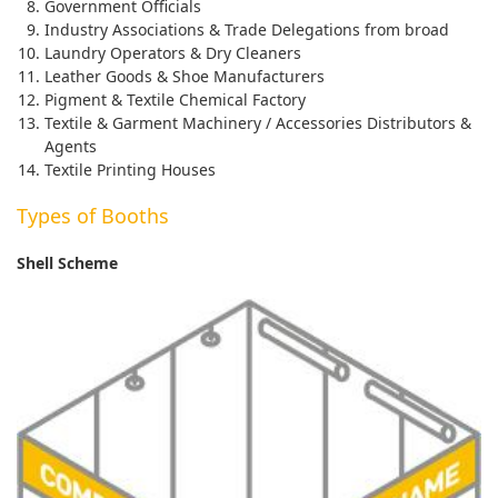
Government Officials
Industry Associations & Trade Delegations from broad
Laundry Operators & Dry Cleaners
Leather Goods & Shoe Manufacturers
Pigment & Textile Chemical Factory
Textile & Garment Machinery / Accessories Distributors &
Agents
Textile Printing Houses
Types of Booths
Shell Scheme