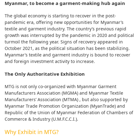
Myanmar, to become a garment-making hub again
The global economy is starting to recover in the post-
pandemic era, offering new opportunities for Myanmar’s
textile and garment industry. The country’s previous rapid
growth was interrupted by the pandemic in 2020 and political
turmoil the following year. Signs of recovery appeared in
October 2021, as the political situation has been stabilizing.
Myanmar’s textile and garment industry is bound to recover
and foreign investment activity to increase.
The Only Authoritative Exhibition
MTG is not only co-organized with Myanmar Garment
Manufacturers Association (MGMA) and Myanmar Textile
Manufacturers’ Association (MTMA) , but also supported by
Myanmar Trade Promotion Organization (MyanTrade) and
Republic of the Union of Myanmar Federation of Chambers of
Commerce & Industry (U.M.F.C.C.I.).
Why Exhibit in MTG?