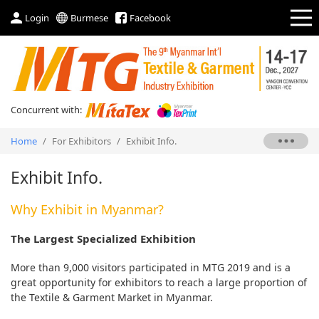
Login
Burmese
Facebook
Concurrent with:
Home
/
For Exhibitors
/
Exhibit Info.
Exhibit Info.
Why Exhibit in Myanmar?
The Largest Specialized Exhibition
More than 9,000 visitors participated in MTG 2019 and is a
great opportunity for exhibitors to reach a large proportion of
the Textile & Garment Market in Myanmar.