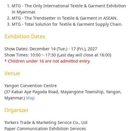
MTG - The Only International Textile & Garment Exhibition
in Myanmar.
MTG - The Trendsetter in Textile & Garment in ASEAN.
MTG - Total Solution for Textile & Garment Supply Chain.
Exhibition Dates
Show Dates: December 14 (Tue.) - 17 (Fri.), 2027
Show Times: 10:00 ~ 17:30 (Last day will close at 16:00)
* Children under 16 are not admitted entry.
Venue
Yangon Convention Centre
(37 Kabar Aye Pagoda Road, Mayangone Township, Yangon,
Myanmar.)
Map
Organizer
Yorkers Trade & Marketing Service Co., Ltd
Paper Communication Exhibition Services