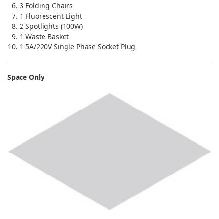
3 Folding Chairs
1 Fluorescent Light
2 Spotlights (100W)
1 Waste Basket
1 5A/220V Single Phase Socket Plug
Space Only