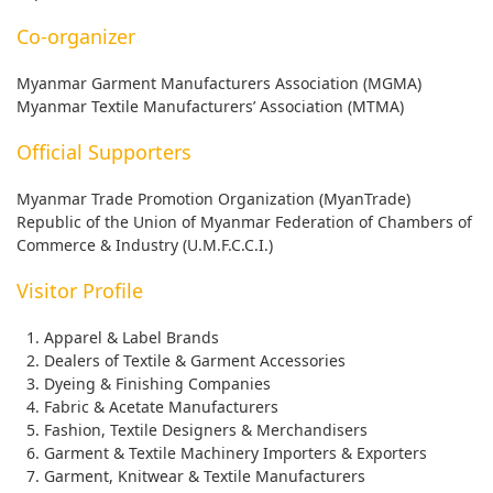
Co-organizer
Myanmar Garment Manufacturers Association (MGMA)
Myanmar Textile Manufacturers’ Association (MTMA)
Official Supporters
Myanmar Trade Promotion Organization (MyanTrade)
Republic of the Union of Myanmar Federation of Chambers of
Commerce & Industry (U.M.F.C.C.I.)
Visitor Profile
Apparel & Label Brands
Dealers of Textile & Garment Accessories
Dyeing & Finishing Companies
Fabric & Acetate Manufacturers
Fashion, Textile Designers & Merchandisers
Garment & Textile Machinery Importers & Exporters
Garment, Knitwear & Textile Manufacturers