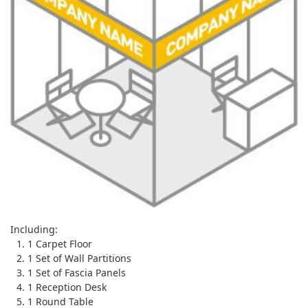
Including:
1 Carpet Floor
1 Set of Wall Partitions
1 Set of Fascia Panels
1 Reception Desk
1 Round Table